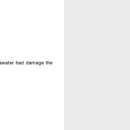
eawater had damage the