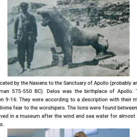
cated by the Naxians to the Sanctuary of Apollo (probably a
man 575-550 BC). Delos was the birthplace of Apollo. 
n 9-16. They were according to a description with their m
a divine fear to the worshipers. The lions were found betwee
ved in a museum after the wind and sea water for almos
s.