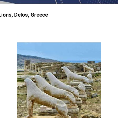
Lions, Delos, Greece