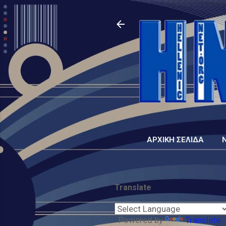
ΑΡΧΙΚΉ ΣΕΛΊΔΑ
Translate
Powered by
Translate