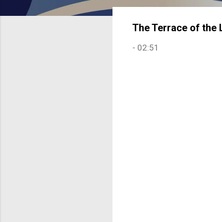
The Terrace of the 
-
02:51