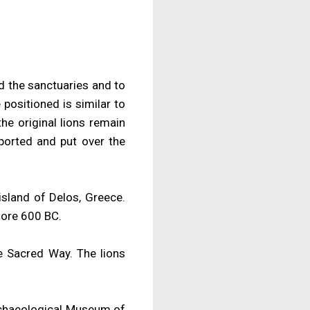
rd the sanctuaries and to
positioned is similar to
he original lions remain
ported and put over the
island of Delos, Greece.
fore 600 BC.
he Sacred Way. The lions
Archaeological Museum of