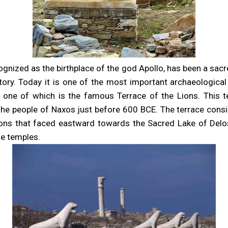
ognized as the birthplace of the god Apollo, has been a sac
ory. Today it is one of the most important archaeological
, one of which is the famous Terrace of the Lions. This 
the people of Naxos just before 600 BCE. The terrace consi
ions that faced eastward towards the Sacred Lake of Del
he temples.