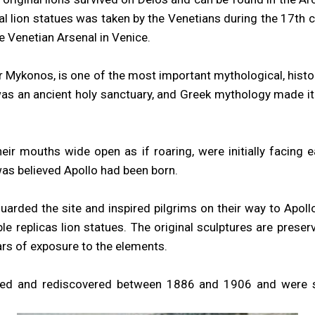
nal lion statues was taken by the Venetians during the 17th 
e Venetian Arsenal in Venice.
r Mykonos, is one of the most important mythological, histo
was an ancient holy sanctuary, and Greek mythology made it 
eir mouths wide open as if roaring, were initially facing
was believed Apollo had been born.
uarded the site and inspired pilgrims on their way to Apollo’
ble replicas lion statues. The original sculptures are prese
rs of exposure to the elements.
ted and rediscovered between 1886 and 1906 and were sec