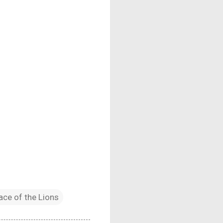
ace of the Lions