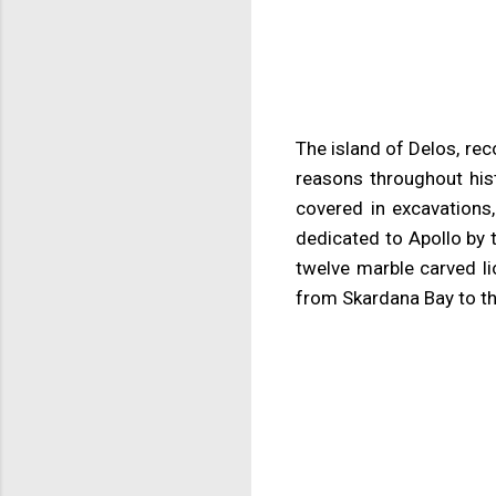
The island of Delos, rec
reasons throughout hist
covered in excavations
dedicated to Apollo by 
twelve marble carved l
from Skardana Bay to t