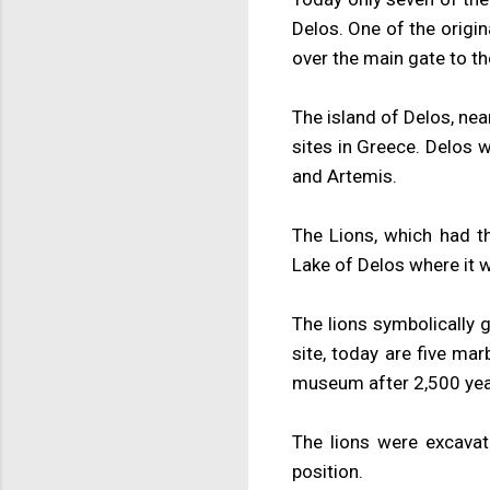
Delos. One of the origi
over the main gate to th
The island of Delos, nea
sites in Greece. Delos 
and Artemis.
The Lions, which had th
Lake of Delos where it 
The lions symbolically g
site, today are five mar
museum after 2,500 yea
The lions were excava
position.