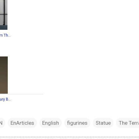
m Th...
ry B...
N
EnArticles
English
figurines
Statue
The Terr