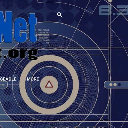
GEABLE
MORE