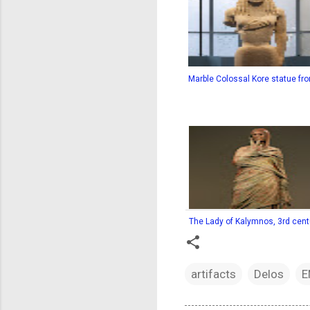
Marble Colossal Kore statue fro
The Lady of Kalymnos, 3rd centu
artifacts
Delos
E