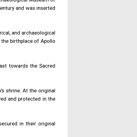
century and was inserted
rical, and archaeological
the birthplace of Apollo
 east towards the Sacred
s shrine. At the original
rved and protected in the
ured in their original