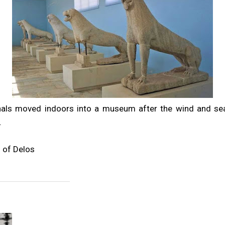
inals moved indoors into a museum after the wind and s
.
 of Delos