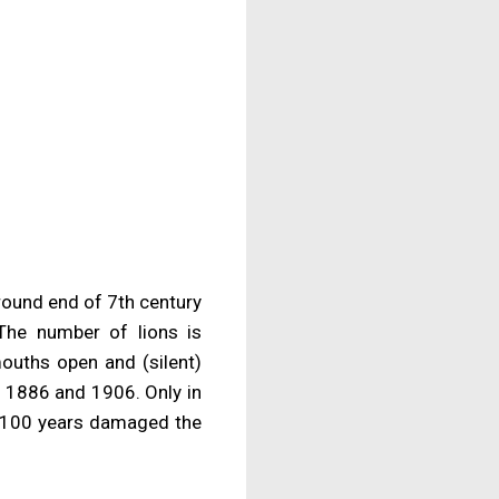
round end of 7th century
The number of lions is
ouths open and (silent)
n 1886 and 1906. Only in
t 100 years damaged the