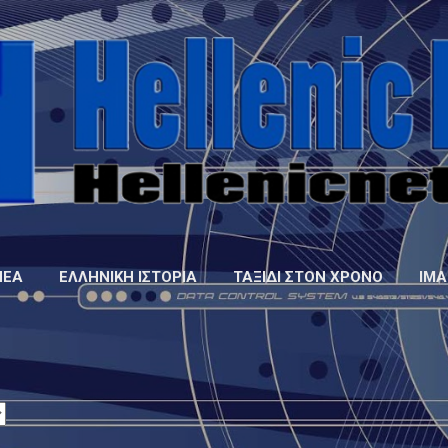
Μετάβαση στο κύριο περιεχόμενο
ΝΈΑ
ΕΛΛΗΝΙΚΉ ΙΣΤΟΡΊΑ
ΤΑΞΊΔΙ ΣΤΟΝ ΧΡΌΝΟ
IMA