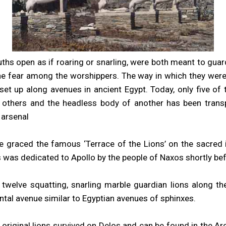
uths open as if roaring or snarling, were both meant to gua
vine fear among the worshippers. The way in which they were 
et up along avenues in ancient Egypt. Today, only five of t
 others and the headless body of another has been trans
 arsenal
 graced the famous ‘Terrace of the Lions’ on the sacred 
s was dedicated to Apollo by the people of Naxos shortly be
to twelve squatting, snarling marble guardian lions along t
al avenue similar to Egyptian avenues of sphinxes.
 original lions survived on Delos and can be found in the 