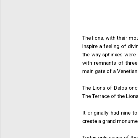
The lions, with their mo
inspire a feeling of di
the way sphinxes were s
with remnants of three
main gate of a Venetian
The Lions of Delos once
The Terrace of the Lion
It originally had nine 
create a grand monument
Today only seven of the