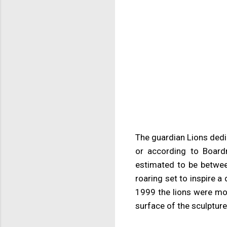
The guardian Lions dedi
or according to Board
estimated to be betwee
roaring set to inspire 
1999 the lions were mo
surface of the sculpture