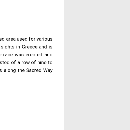
red area used for various
 sights in Greece and is
terrace was erected and
sted of a row of nine to
os along the Sacred Way