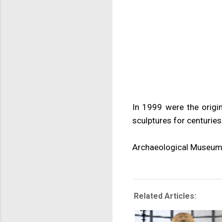
In 1999 were the orig
sculptures for centuries
Archaeological Museum
Related Articles: