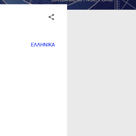
ΕΛΛΗΝΙΚΑ