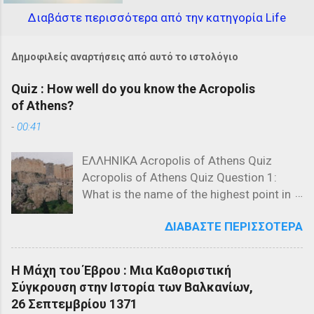
Διαβάστε περισσότερα από την κατηγορία Life
Δημοφιλείς αναρτήσεις από αυτό το ιστολόγιο
Quiz : How well do you know the Acropolis
of Athens?
-
00:41
ΕΛΛΗΝΙΚΑ Acropolis of Athens Quiz
Acropolis of Athens Quiz Question 1:
What is the name of the highest point in
the Acropolis? a) The Parthenon b) The
ΔΙΑΒΆΣΤΕ ΠΕΡΙΣΣΌΤΕΡΑ
Propylaea c) The Acropolis Hill Question
2: Which of the following is NOT a
structure on the Acropolis? a) The
Η Μάχη του Έβρου : Μια Καθοριστική
Parthenon b) The Propylaea c) The
Σύγκρουση στην Ιστορία των Βαλκανίων,
Colosseum Question 3: Who designed
26 Σεπτεμβρίου 1371
the Parthenon? a) Ictinus and Callicrates