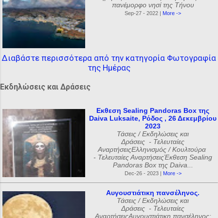
πανέμορφο νησί της Τήνου
Sep-27 - 2022 |
More ->
Διαβάστε περισσότερα από την κατηγορία Φωτογραφία
της Ημέρας
Εκδηλώσεις και Δράσεις
Εκθεση Sealing Pandoras Box της
Daiva Luksaite, Ρόδος , 26 Δεκεμβρίου
2023
Τάσεις / Εκδηλώσεις και
Δράσεις - Τελευταίες
ΑναρτήσειςΕλληνισμός / Κουλτούρα
- Τελευταίες ΑναρτήσειςΈκθεση Sealing
Pandoras Box της Daiva...
Dec-26 - 2023 |
More ->
Αυγουστιάτικη πανσέληνος.
Τάσεις / Εκδηλώσεις και
Δράσεις - Τελευταίες
ΑναρτήσειςΑυγουστιάτικη πανσέληνος: