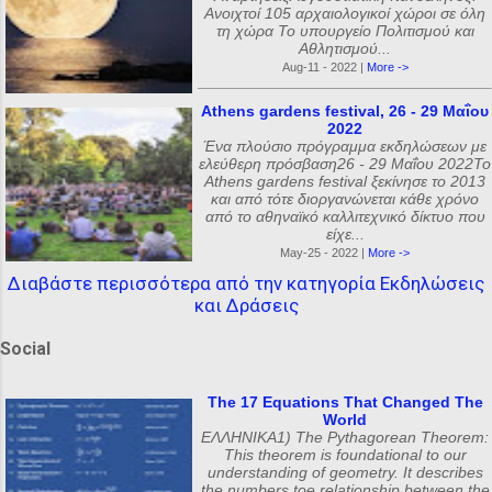
Ανοιχτοί 105 αρχαιολογικοί χώροι σε όλη
τη χώρα Το υπουργείο Πολιτισμού και
Αθλητισμού...
Aug-11 - 2022 |
More ->
Athens gardens festival, 26 - 29 Μαΐου
2022
Ένα πλούσιο πρόγραμμα εκδηλώσεων με
ελεύθερη πρόσβαση26 - 29 Μαΐου 2022Το
Athens gardens festival ξεκίνησε το 2013
και από τότε διοργανώνεται κάθε χρόνο
από το αθηναϊκό καλλιτεχνικό δίκτυο που
είχε...
May-25 - 2022 |
More ->
Διαβάστε περισσότερα από την κατηγορία Εκδηλώσεις
και Δράσεις
Social
The 17 Equations That Changed The
World
ΕΛΛΗΝΙΚΑ1) The Pythagorean Theorem:
This theorem is foundational to our
understanding of geometry. It describes
the numbers toe relationship between the