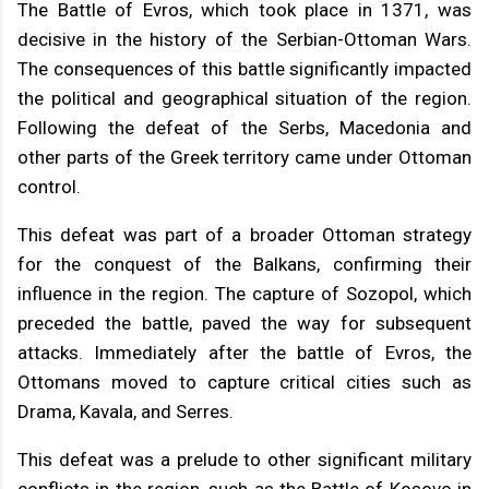
The Battle of Evros, which took place in 1371, was
decisive in the history of the Serbian-Ottoman Wars.
The consequences of this battle significantly impacted
the political and geographical situation of the region.
Following the defeat of the Serbs, Macedonia and
other parts of the Greek territory came under Ottoman
control.
This defeat was part of a broader Ottoman strategy
for the conquest of the Balkans, confirming their
influence in the region. The capture of Sozopol, which
preceded the battle, paved the way for subsequent
attacks. Immediately after the battle of Evros, the
Ottomans moved to capture critical cities such as
Drama, Kavala, and Serres.
This defeat was a prelude to other significant military