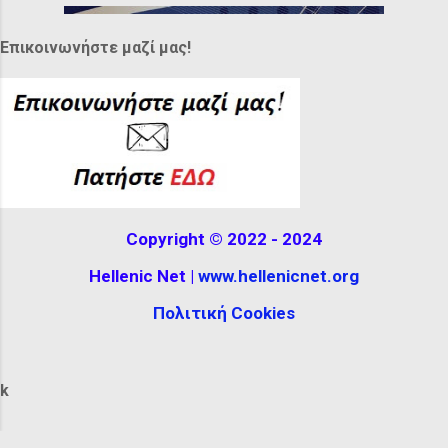
while others were tall, almost completely
covering their hair, decorated with
Επικοινωνήστε μαζί μας!
feathers or ribbons. It can be seen at the
Hellenistic Museum in Melbourne,
Australia. The reconstructio...
Copyright © 2022 - 2024
Hellenic Net |
www.hellenicnet.org
Πολιτική Cookies
k