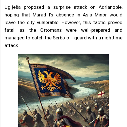
Uglješa proposed a surprise attack on Adrianople,
hoping that Murad I’s absence in Asia Minor would
leave the city vulnerable. However, this tactic proved
fatal, as the Ottomans were well-prepared and
managed to catch the Serbs off guard with a nighttime
attack.