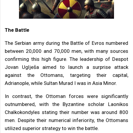
The Battle
The Serbian army during the Battle of Evros numbered
between 20,000 and 70,000 men, with many sources
confirming this high figure. The leadership of Despot
Jovan Uglješa aimed to launch a surprise attack
against the Ottomans, targeting their capital,
Adrianople, while Sultan Murad I was in Asia Minor.
In contrast, the Ottoman forces were significantly
outnumbered, with the Byzantine scholar Laonikos
Chalkokondyles stating their number was around 800
men. Despite their numerical inferiority, the Ottomans
utilized superior strategy to win the battle.