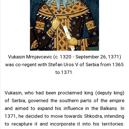
Vukasin Mrnjavcevic (c. 1320 - September 26, 1371)
was co-regent with Stefan Uros V of Serbia from 1365
to 1371.
Vukasin, who had been proclaimed king (deputy king)
of Serbia, governed the southern parts of the empire
and aimed to expand his influence in the Balkans. In
1371, he decided to move towards Shkodra, intending
to recapture it and incorporate it into his territories.