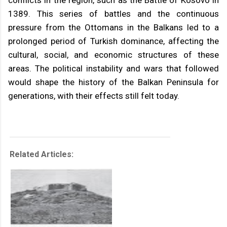
conflicts in the region, such as the Battle of Kosovo in
1389. This series of battles and the continuous
pressure from the Ottomans in the Balkans led to a
prolonged period of Turkish dominance, affecting the
cultural, social, and economic structures of these
areas. The political instability and wars that followed
would shape the history of the Balkan Peninsula for
generations, with their effects still felt today.
Related Articles: