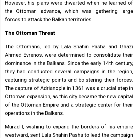
However, his plans were thwarted when he learned of
the Ottoman advance, which was gathering large
forces to attack the Balkan territories.
The Ottoman Threat
The Ottomans, led by Lala Shahin Pasha and Ghazi
Ahmed Evrenos, were determined to consolidate their
dominance in the Balkans. Since the early 14th century,
they had conducted several campaigns in the region,
capturing strategic points and bolstering their forces.
The capture of Adrianople in 1361 was a crucial step in
Ottoman expansion, as this city became the new capital
of the Ottoman Empire and a strategic center for their
operations in the Balkans.
Murad I, wishing to expand the borders of his empire
westward, sent Lala Shahin Pasha to lead the campaign