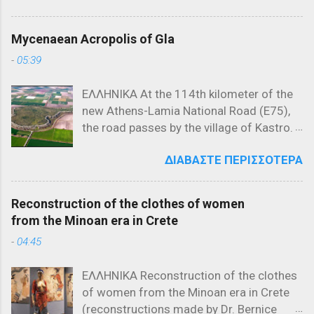
Μρνιάβτσεβιτς και του αδελφού του,
Τελευταίες αναρτήσεις (Latest posts)
Δεσπότη Γιόβαν Ούγκλιεσα
Μυθολογία (Mythology) / Ελληνική
Μρνιάβτσεβιτς. Χάρτης που
Mycenaean Acropolis of Gla
Μυθολογία (Greek Mythology) -
αναπαριστά τα Βαλκάνια το 1371
-
05:39
Τελευταίες αναρτήσεις (Lates posts)
Ιστορικό Πλαίσιο της Μάχης του Έβρου
Μελανόμορφη κεραμική (550 π.Χ.) που
(1371) Η Μάχη του Έβρου, που έλαβε
ΕΛΛΗΝΙΚΑ At the 114th kilometer of the
απεικονίζει τον Προμηθέα να εκτίει την
χώρα στις 26 Σεπτεμβρίου 1371, ήταν
new Athens-Lamia National Road (E75),
ποινή του, δεμένο σε στήλη. Τι
μια από τις σημαντικότερες
the road passes by the village of Kastro.
σημαίνουν η ύβρις, άτη, νέμεσις και
συγκρούσεις στην ιστορία των
Taking the exit at Kastro and following
τίσις Οι όροι ύβρις, άτη, νέμεσις και
Βαλκανίων, σηματοδοτώντας την αρχή
ΔΙΑΒΆΣΤΕ ΠΕΡΙΣΣΌΤΕΡΑ
the local road toward Kokkino, in the
τίσις καθιερώθηκαν στην αρχαία
της οθωμανικής κυριαρχίας στη
northeastern corner of the plain that was
Ελλάδα και είχαν συγκεκριμένη έννοια
Χερσόνησο του Αίμου. Για να
once Lake Copais, visitors encounter a
και ρόλο στην καθημερινή ζωή.
κατανοηθεί πλήρως η σημασία αυτής
Reconstruction of the clothes of women
low, rocky hill of irregular triangular shape
Αποδίδοντας την αντίληψη σχετικά με
της μάχης, εί...
from the Minoan era in Crete
called Gla. This rock, rising 119 meters
την ύβρη και τις συνέπειές της, όπως
-
04:45
above sea level, stretches 900 meters
τουλάχιστον παρουσιάζεται στην
from east to west and reaches a
αρχαιότερή της μορφή, με το σχήμα
ΕΛΛΗΝΙΚΑ Reconstruction of the clothes
maximum width of 580 meters from
ὕβρις → ἄτη → νέμεσις → τίσις
of women from the Minoan era in Crete
north to south on its western side. Its
μπορούμε να πούμε ότι οι αρχαίοι
(reconstructions made by Dr. Bernice
height above the surrounding plain varies