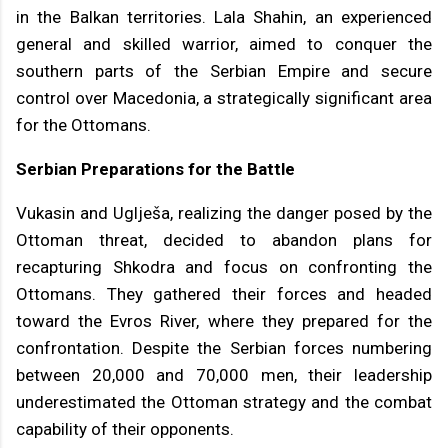
in the Balkan territories. Lala Shahin, an experienced
general and skilled warrior, aimed to conquer the
southern parts of the Serbian Empire and secure
control over Macedonia, a strategically significant area
for the Ottomans.
Serbian Preparations for the Battle
Vukasin and Uglješa, realizing the danger posed by the
Ottoman threat, decided to abandon plans for
recapturing Shkodra and focus on confronting the
Ottomans. They gathered their forces and headed
toward the Evros River, where they prepared for the
confrontation. Despite the Serbian forces numbering
between 20,000 and 70,000 men, their leadership
underestimated the Ottoman strategy and the combat
capability of their opponents.