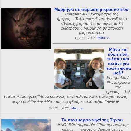
Μυρμήγκι σε σάρωση μικροσκοπίου.
Imageable / Φωτογραφία της
ημέρας - Τελευταίες ΑναρτήσειςΕάν το
έβλεπες μπροστά σου, σίγουρα θα
σκιαζόσουν! Μυρμήγκι σε σάρωση
μικροσκοπίου.
Oct-24 - 2022 |
More ->
Μάνα και
κόρη είναι
πιλότοι και
πετάνε για
πρώτη φορά
μαζί!
Imageable /
Φωτογραφία
της
ημέρας - Τελ
ευταίες Αναρτήσεις"Μάνα και κόρη είναι πιλότοι και πετάνε για πρώτη
φορά μαζί!!✈️✈️✈️✈️Να τους ευχηθούμε καλό ταξίδι!!!❤️❤️❤️
Oct-21 - 2022 |
More ->
Το πανέμορφο νησί της Τήνου
ENGLISHImageable / Φωτογραφία της
ημέρας - Τελευταίες ΑναρτήσειςΤο