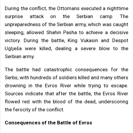
During the conflict, the Ottomans executed a nighttime
surprise attack on the Serbian camp. The
unpreparedness of the Serbian army, which was caught
sleeping, allowed Shahin Pasha to achieve a decisive
victory. During the battle, King Vukasin and Despot
Uglješa were killed, dealing a severe blow to the
Serbian army.
The battle had catastrophic consequences for the
Serbs, with hundreds of soldiers killed and many others
drowning in the Evros River while trying to escape.
Sources indicate that after the battle, the Evros River
flowed red with the blood of the dead, underscoring
the ferocity of the conflict.
Consequences of the Battle of Evros