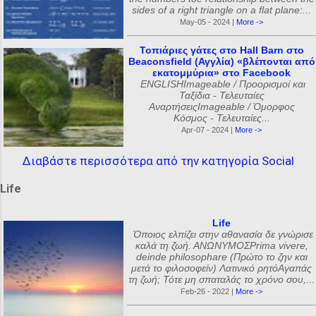
sides of a right triangle on a flat plane:...
May-05 - 2024 |
More ->
Τοπιάριες γάτες στο Hall Barn στο
Beaconsfield (Αγγλία) «βλέπονται από
εκατομμύρια» στο Facebook
ENGLISHImageable / Προορισμοί και
Ταξίδια - Τελευταίες
ΑναρτήσειςImageable / Όμορφος
Κόσμος - Τελευταίες...
Apr-07 - 2024 |
More ->
Διαβάστε περισσότερα από την κατηγορία Social
Life
Life
Όποιος ελπίζει στην αθανασία δε γνώρισε
καλά τη ζωή. ΑΝΩΝΥΜΟΣPrima vivere,
deinde philosophare (Πρώτο το ζην και
μετά το φιλοσοφείν) Λατινικό ρητόΑγαπάς
τη ζωή; Τότε μη σπαταλάς το χρόνο σου,...
Feb-26 - 2022 |
More ->