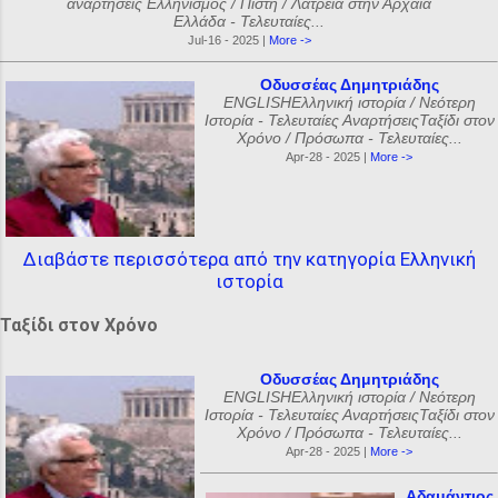
αναρτήσεις Ελληνισμός / Πίστη / Λατρεία στην Αρχαία
Ελλάδα - Τελευταίες...
Jul-16 - 2025 |
More ->
Οδυσσέας Δημητριάδης
ENGLISHΕλληνική ιστορία / Νεότερη
Ιστορία - Τελευταίες ΑναρτήσειςΤαξίδι στον
Χρόνο / Πρόσωπα - Τελευταίες...
Apr-28 - 2025 |
More ->
Διαβάστε περισσότερα από την κατηγορία Ελληνική
ιστορία
Ταξίδι στον Χρόνο
Οδυσσέας Δημητριάδης
ENGLISHΕλληνική ιστορία / Νεότερη
Ιστορία - Τελευταίες ΑναρτήσειςΤαξίδι στον
Χρόνο / Πρόσωπα - Τελευταίες...
Apr-28 - 2025 |
More ->
Αδαμάντιος