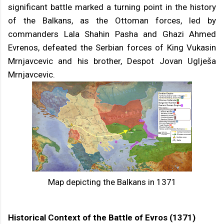
significant battle marked a turning point in the history
of the Balkans, as the Ottoman forces, led by
commanders Lala Shahin Pasha and Ghazi Ahmed
Evrenos, defeated the Serbian forces of King Vukasin
Mrnjavcevic and his brother, Despot Jovan Uglješa
Mrnjavcevic.
Map depicting the Balkans in 1371
Historical Context of the Battle of Evros (1371)