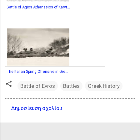
Battle of Agios Athanasios of Karyt...
The Italian Spring Offensive in Gre...
Battle of Evros
Battles
Greek History
Δημοσίευση σχολίου
Σ
χ
ό