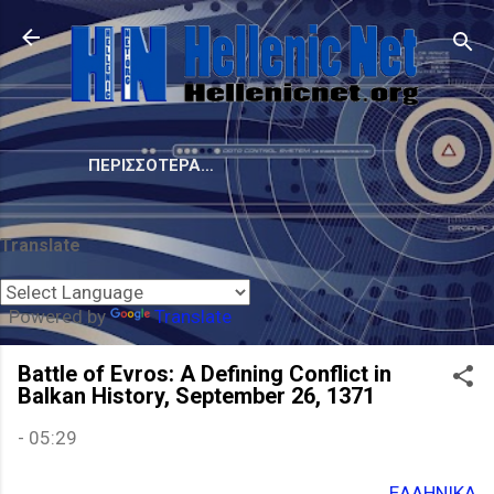
Μετάβαση στο κύριο περιεχόμενο
ΠΕΡΙΣΣΌΤΕΡΑ…
Translate
Powered by
Translate
Battle of Evros: A Defining Conflict in
Balkan History, September 26, 1371
-
05:29
ΕΛΛΗΝΙΚΑ