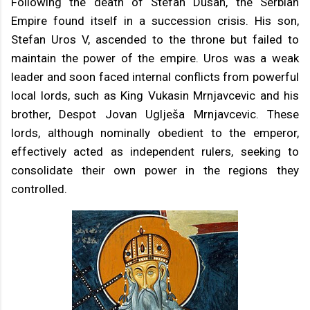
Following the death of Stefan Dusan, the Serbian
Empire found itself in a succession crisis. His son,
Stefan Uros V, ascended to the throne but failed to
maintain the power of the empire. Uros was a weak
leader and soon faced internal conflicts from powerful
local lords, such as King Vukasin Mrnjavcevic and his
brother, Despot Jovan Uglješa Mrnjavcevic. These
lords, although nominally obedient to the emperor,
effectively acted as independent rulers, seeking to
consolidate their own power in the regions they
controlled.