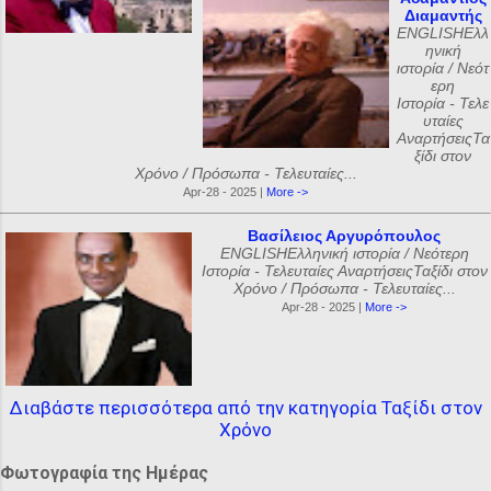
Διαμαντής
ENGLISHΕλλ
ηνική
ιστορία / Νεότ
ερη
Ιστορία - Τελε
υταίες
ΑναρτήσειςΤα
ξίδι στον
Χρόνο / Πρόσωπα - Τελευταίες...
Apr-28 - 2025 |
More ->
Βασίλειος Αργυρόπουλος
ENGLISHΕλληνική ιστορία / Νεότερη
Ιστορία - Τελευταίες ΑναρτήσειςΤαξίδι στον
Χρόνο / Πρόσωπα - Τελευταίες...
Apr-28 - 2025 |
More ->
Διαβάστε περισσότερα από την κατηγορία Ταξίδι στον
Χρόνο
Φωτογραφία της Ημέρας