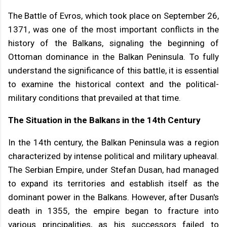
The Battle of Evros, which took place on September 26,
1371, was one of the most important conflicts in the
history of the Balkans, signaling the beginning of
Ottoman dominance in the Balkan Peninsula. To fully
understand the significance of this battle, it is essential
to examine the historical context and the political-
military conditions that prevailed at that time.
The Situation in the Balkans in the 14th Century
In the 14th century, the Balkan Peninsula was a region
characterized by intense political and military upheaval.
The Serbian Empire, under Stefan Dusan, had managed
to expand its territories and establish itself as the
dominant power in the Balkans. However, after Dusan's
death in 1355, the empire began to fracture into
various principalities, as his successors failed to