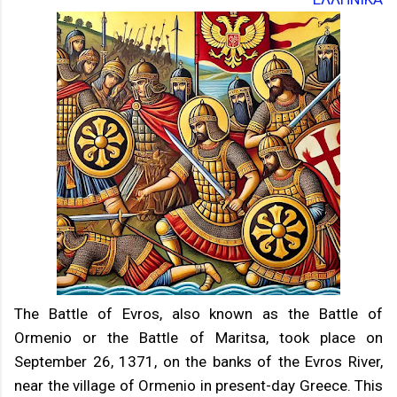
The Battle of Evros, also known as the Battle of
Ormenio or the Battle of Maritsa, took place on
September 26, 1371, on the banks of the Evros River,
near the village of Ormenio in present-day Greece. This