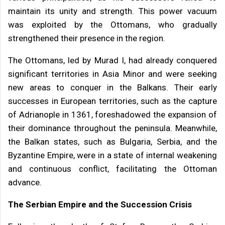
maintain its unity and strength. This power vacuum
was exploited by the Ottomans, who gradually
strengthened their presence in the region.
The Ottomans, led by Murad I, had already conquered
significant territories in Asia Minor and were seeking
new areas to conquer in the Balkans. Their early
successes in European territories, such as the capture
of Adrianople in 1361, foreshadowed the expansion of
their dominance throughout the peninsula. Meanwhile,
the Balkan states, such as Bulgaria, Serbia, and the
Byzantine Empire, were in a state of internal weakening
and continuous conflict, facilitating the Ottoman
advance.
The Serbian Empire and the Succession Crisis