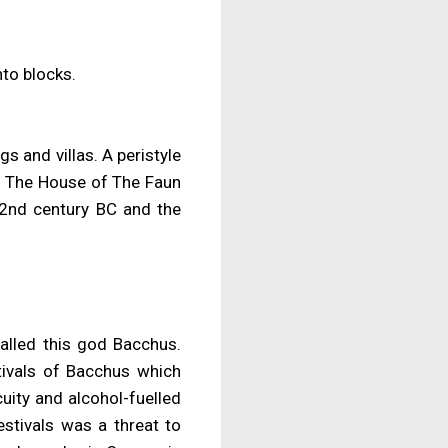
nto blocks.
gs and villas. A peristyle
. The House of The Faun
y 2nd century BC and the
alled this god Bacchus.
stivals of Bacchus which
uity and alcohol-fuelled
estivals was a threat to