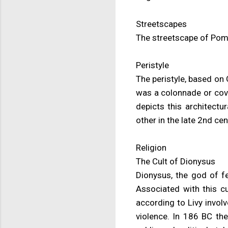
Streetscapes
The streetscape of Pompe
Peristyle
The peristyle, based on G
was a colonnade or cov
depicts this architectu
other in the late 2nd ce
Religion
The Cult of Dionysus
Dionysus, the god of f
Associated with this cu
according to Livy invol
violence. In 186 BC the