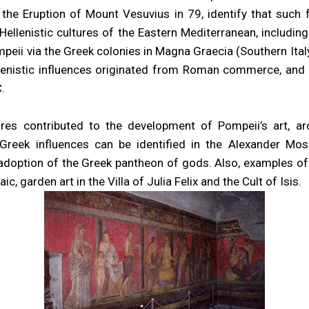
 the Eruption of Mount Vesuvius in 79, identify that such
Hellenistic cultures of the Eastern Mediterranean, including
peii via the Greek colonies in Magna Graecia (Southern Ital
llenistic influences originated from Roman commerce, and 
.
tures contributed to the development of Pompeii’s art, ar
 Greek influences can be identified in the Alexander Mo
adoption of the Greek pantheon of gods. Also, examples of
c, garden art in the Villa of Julia Felix and the Cult of Isis.