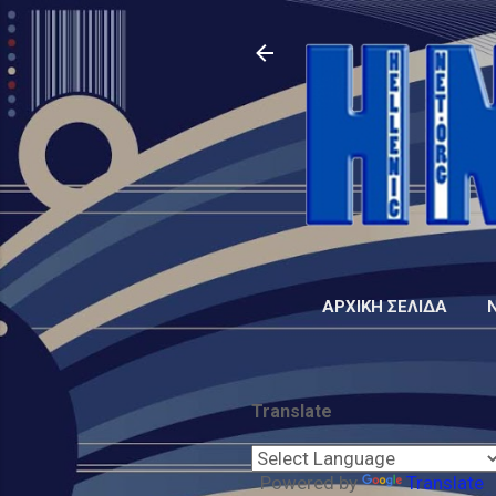
ΑΡΧΙΚΉ ΣΕΛΊΔΑ
Translate
Powered by
Translate