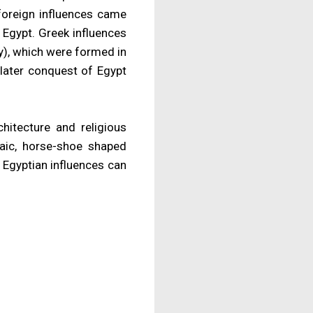
 foreign influences came
 Egypt. Greek influences
y), which were formed in
later conquest of Egypt
chitecture and religious
saic, horse-shoe shaped
 Egyptian influences can