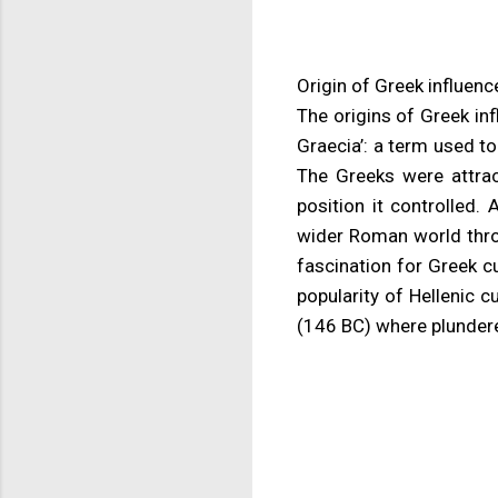
Origin of Greek influenc
The origins of Greek i
Graecia’: a term used to
The Greeks were attrac
position it controlled.
wider Roman world throu
fascination for Greek cu
popularity of Hellenic 
(146 BC) where plundere