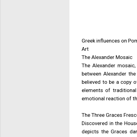
Greek influences on Po
Art
The Alexander Mosaic
The Alexander mosaic, 
between Alexander the 
believed to be a copy o
elements of traditional
emotional reaction of th
The Three Graces Fresc
Discovered in the House
depicts the Graces dan