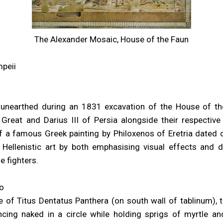
The Alexander Mosaic, House of the Faun
mpeii
unearthed during an 1831 excavation of the House of the
Great and Darius III of Persia alongside their respective
f a famous Greek painting by Philoxenos of Eretria dated c
 Hellenistic art by both emphasising visual effects and 
e fighters.
o
 of Titus Dentatus Panthera (on south wall of tablinum),
cing naked in a circle while holding sprigs of myrtle a