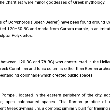
the Charities) were minor goddesses of Greek mythology.
of Doryphoros (‘Spear-Bearer’) have been found around Ca
ated 120–50 BC and made from Carrara marble, is an imita
ulptor Polykleitos.
lt between 120 BC and 78 BC) was constructed in the Helleni
Greek Corinthian and Ionic columns rather than Roman arches
reestanding colonnade which created public spaces.
Pompeii, located in the eastern periphery of the city, ad
ge, open colonnaded spaces. This Roman practice of c
ent Greek gymnasium, a complex similarly built for training 