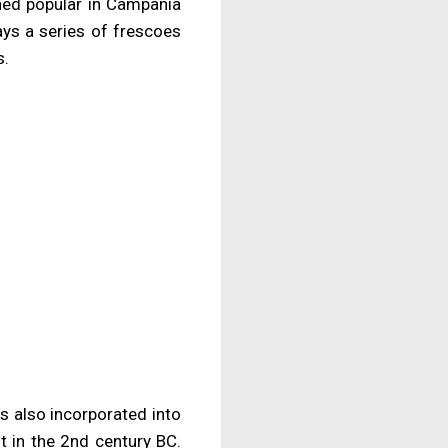
mained popular in Campania
ays a series of frescoes
s.
s also incorporated into
t in the 2nd century BC.