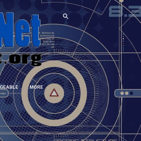
GEABLE
MORE