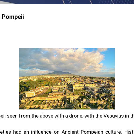
n Pompeii
ii seen from the above with a drone, with the Vesuvius in 
eties had an influence on Ancient Pompeian culture. Histo