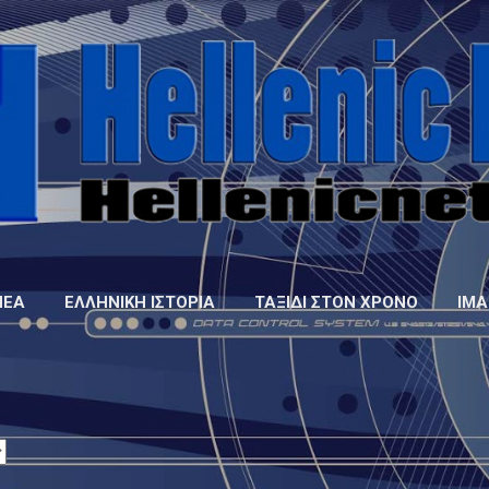
Μετάβαση στο κύριο περιεχόμενο
ΝΈΑ
ΕΛΛΗΝΙΚΉ ΙΣΤΟΡΊΑ
ΤΑΞΊΔΙ ΣΤΟΝ ΧΡΌΝΟ
IMA