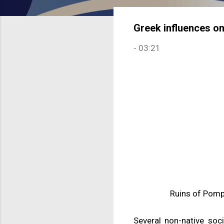
Greek influences o
-
03:21
Ruins of Pompe
Several non-native soci