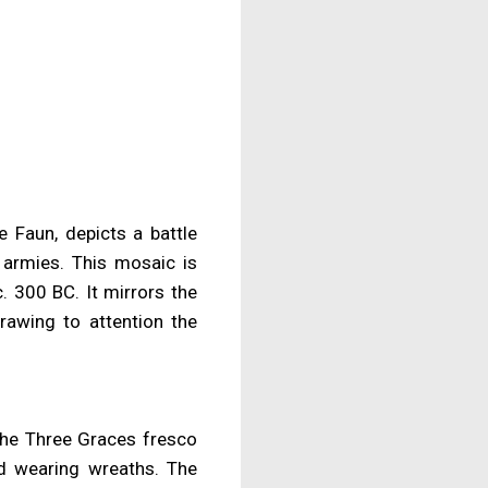
 Faun, depicts a battle
 armies. This mosaic is
. 300 BC. It mirrors the
drawing to attention the
 the Three Graces fresco
nd wearing wreaths. The