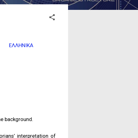
ΕΛΛΗΝΙΚΑ
the background.
rians’ interpretation of