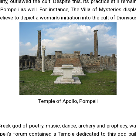
ility, outlawed the cult. Despite this, its practice still re
ompeii as well. For instance, The Villa of Mysteries displ
lieve to depict a woman’s initiation into the cult of Dionysu
Temple of Apollo, Pompeii
Greek god of poetry, music, dance, archery and prophecy, wa
eii’s forum contained a Temple dedicated to this god buil