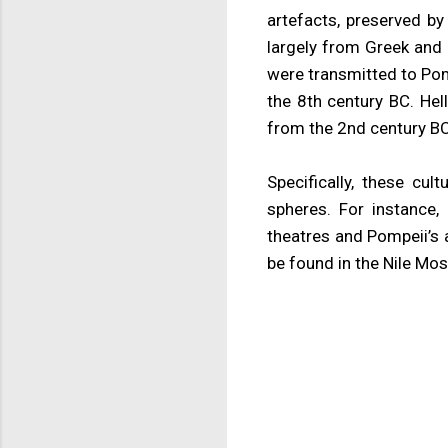
artefacts, preserved by
largely from Greek and 
were transmitted to Pom
the 8th century BC. He
from the 2nd century BC
Specifically, these cul
spheres. For instance,
theatres and Pompeii’s 
be found in the Nile Mosai