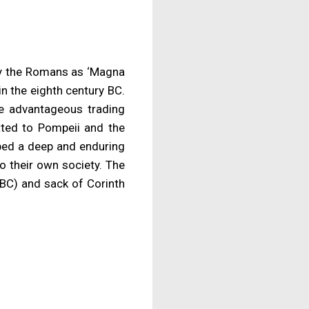
by the Romans as ‘Magna
in the eighth century BC.
he advantageous trading
itted to Pompeii and the
oped a deep and enduring
to their own society. The
 BC) and sack of Corinth