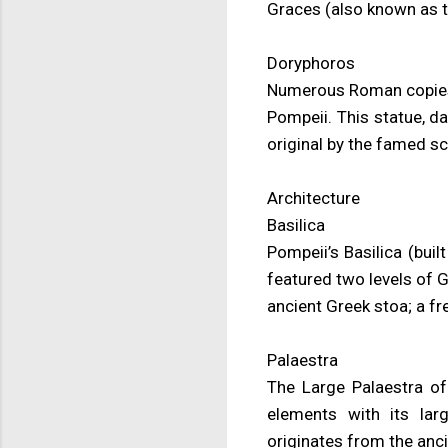
Graces (also known as 
Doryphoros
Numerous Roman copies 
Pompeii. This statue, d
original by the famed sc
Architecture
Basilica
Pompeii’s Basilica (bui
featured two levels of 
ancient Greek stoa; a f
Palaestra
The Large Palaestra of 
elements with its lar
originates from the anci