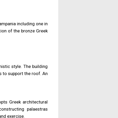
mpania including one in
tion of the bronze Greek
stic style. The building
 to support the roof. An
opts Greek architectural
onstructing palaestras
and exercise.