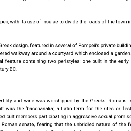
ii, with its use of insulae to divide the roads of the town i
reek design, featured in several of Pompeii’s private buildin
ered walkway around a courtyard which enclosed a garden
ral feature containing two peristyles: one built in the earl
ntury BC.
ertility and wine was worshipped by the Greeks. Romans c
lt was the ‘bacchanalia’, a Latin term for the rites or fe
ved cult members participating in aggressive sexual promisc
 Roman senate, fearing that the unbridled nature of the f