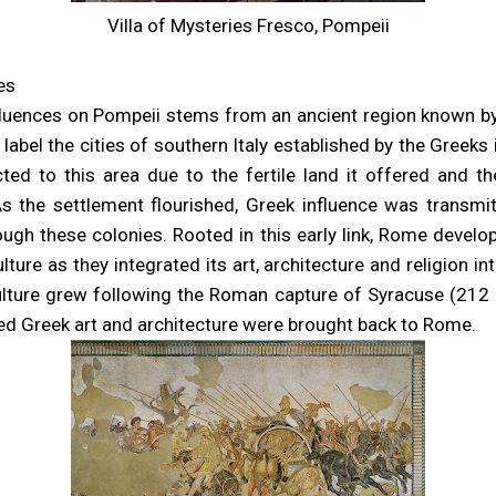
Villa of Mysteries Fresco, Pompeii
es
nfluences on Pompeii stems from an ancient region known 
 label the cities of southern Italy established by the Greeks 
ted to this area due to the fertile land it offered and t
 As the settlement flourished, Greek influence was transm
gh these colonies. Rooted in this early link, Rome devel
lture as they integrated its art, architecture and religion in
culture grew following the Roman capture of Syracuse (212
d Greek art and architecture were brought back to Rome.