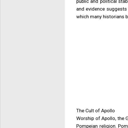
public and political stab
and evidence suggests P
which many historians be
The Cult of Apollo
Worship of Apollo, the 
Pompeian religion. Pomp