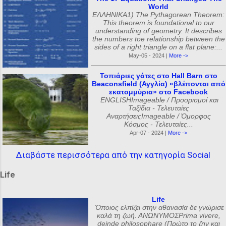
World
ΕΛΛΗΝΙΚΑ1) The Pythagorean Theorem:
This theorem is foundational to our
understanding of geometry. It describes
the numbers toe relationship between the
sides of a right triangle on a flat plane:...
May-05 - 2024 |
More ->
Τοπιάριες γάτες στο Hall Barn στο
Beaconsfield (Αγγλία) «βλέπονται από
εκατομμύρια» στο Facebook
ENGLISHImageable / Προορισμοί και
Ταξίδια - Τελευταίες
ΑναρτήσειςImageable / Όμορφος
Κόσμος - Τελευταίες...
Apr-07 - 2024 |
More ->
Διαβάστε περισσότερα από την κατηγορία Social
Life
Life
Όποιος ελπίζει στην αθανασία δε γνώρισε
καλά τη ζωή. ΑΝΩΝΥΜΟΣPrima vivere,
deinde philosophare (Πρώτο το ζην και