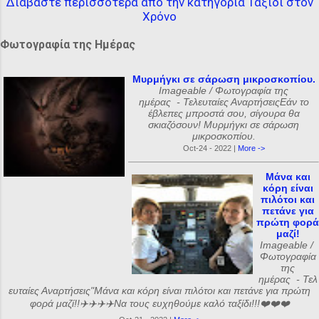
Διαβάστε περισσότερα από την κατηγορία Ταξίδι στον
Χρόνο
Φωτογραφία της Ημέρας
Μυρμήγκι σε σάρωση μικροσκοπίου.
Imageable / Φωτογραφία της
ημέρας - Τελευταίες ΑναρτήσειςΕάν το
έβλεπες μπροστά σου, σίγουρα θα
σκιαζόσουν! Μυρμήγκι σε σάρωση
μικροσκοπίου.
Oct-24 - 2022 |
More ->
Μάνα και
κόρη είναι
πιλότοι και
πετάνε για
πρώτη φορά
μαζί!
Imageable /
Φωτογραφία
της
ημέρας - Τελ
ευταίες Αναρτήσεις"Μάνα και κόρη είναι πιλότοι και πετάνε για πρώτη
φορά μαζί!!✈️✈️✈️✈️Να τους ευχηθούμε καλό ταξίδι!!!❤️❤️❤️