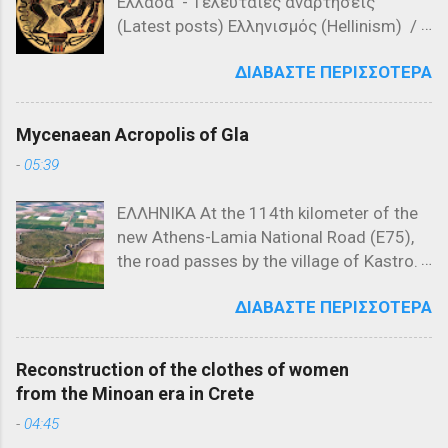
Ελλάδα - Tελευταίες αναρτήσεις
διοικητών Λαλά Σαχίν Πασά και Γαζή
(Latest posts) Ελληνισμός (Hellinism) /
Αχμέτ Εβρενός, νίκησαν τις σερβικές
Πίστη (Faith) / Λατρεία στην Αρχαία
δυνάμεις του Βασιλέα Βουκάσιν
ΔΙΑΒΆΣΤΕ ΠΕΡΙΣΣΌΤΕΡΑ
Ελλάδα ( Worship in Ancient Greece) -
Μρνιάβτσεβιτς και του αδελφού του,
Τελευταίες αναρτήσεις (Latest posts)
Δεσπότη Γιόβαν Ούγκλιεσα
Μυθολογία (Mythology) / Ελληνική
Μρνιάβτσεβιτς. Χάρτης που
Mycenaean Acropolis of Gla
Μυθολογία (Greek Mythology) -
αναπαριστά τα Βαλκάνια το 1371
-
05:39
Τελευταίες αναρτήσεις (Lates posts)
Ιστορικό Πλαίσιο της Μάχης του Έβρου
Μελανόμορφη κεραμική (550 π.Χ.) που
(1371) Η Μάχη του Έβρου, που έλαβε
ΕΛΛΗΝΙΚΑ At the 114th kilometer of the
απεικονίζει τον Προμηθέα να εκτίει την
χώρα στις 26 Σεπτεμβρίου 1371, ήταν
new Athens-Lamia National Road (E75),
ποινή του, δεμένο σε στήλη. Τι
μια από τις σημαντικότερες
the road passes by the village of Kastro.
σημαίνουν η ύβρις, άτη, νέμεσις και
συγκρούσεις στην ιστορία των
Taking the exit at Kastro and following
τίσις Οι όροι ύβρις, άτη, νέμεσις και
Βαλκανίων, σηματοδοτώντας την αρχή
ΔΙΑΒΆΣΤΕ ΠΕΡΙΣΣΌΤΕΡΑ
the local road toward Kokkino, in the
τίσις καθιερώθηκαν στην αρχαία
της οθωμανικής κυριαρχίας στη
northeastern corner of the plain that was
Ελλάδα και είχαν συγκεκριμένη έννοια
Χερσόνησο του Αίμου. Για να
once Lake Copais, visitors encounter a
και ρόλο στην καθημερινή ζωή.
κατανοηθεί πλήρως η σημασία αυτής
Reconstruction of the clothes of women
low, rocky hill of irregular triangular shape
Αποδίδοντας την αντίληψη σχετικά με
της μάχης, εί...
from the Minoan era in Crete
called Gla. This rock, rising 119 meters
την ύβρη και τις συνέπειές της, όπως
-
04:45
above sea level, stretches 900 meters
τουλάχιστον παρουσιάζεται στην