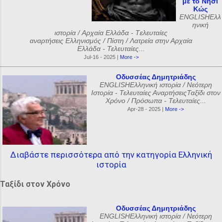
με το Νησί
Κώς
ENGLISHΕλλ
ηνική
ιστορία / Αρχαία Ελλάδα - Tελευταίες
αναρτήσεις Ελληνισμός / Πίστη / Λατρεία στην Αρχαία
Ελλάδα - Τελευταίες...
Jul-16 - 2025 |
More ->
Οδυσσέας Δημητριάδης
ENGLISHΕλληνική ιστορία / Νεότερη
Ιστορία - Τελευταίες ΑναρτήσειςΤαξίδι στον
Χρόνο / Πρόσωπα - Τελευταίες...
Apr-28 - 2025 |
More ->
Διαβάστε περισσότερα από την κατηγορία Ελληνική
ιστορία
Ταξίδι στον Χρόνο
Οδυσσέας Δημητριάδης
ENGLISHΕλληνική ιστορία / Νεότερη