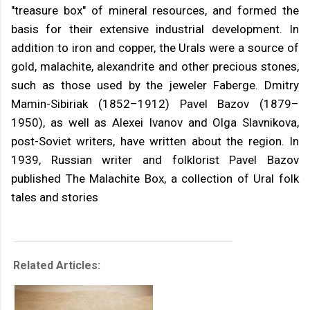
"treasure box" of mineral resources, and formed the
basis for their extensive industrial development. In
addition to iron and copper, the Urals were a source of
gold, malachite, alexandrite and other precious stones,
such as those used by the jeweler Faberge. Dmitry
Mamin-Sibiriak (1852–1912) Pavel Bazov (1879–
1950), as well as Alexei Ivanov and Olga Slavnikova,
post-Soviet writers, have written about the region. In
1939, Russian writer and folklorist Pavel Bazov
published The Malachite Box, a collection of Ural folk
tales and stories
Related Articles: