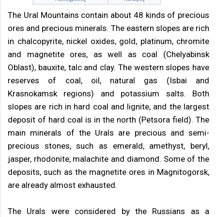
The Ural Mountains contain about 48 kinds of precious
ores and precious minerals. The eastern slopes are rich
in chalcopyrite, nickel oxides, gold, platinum, chromite
and magnetite ores, as well as coal (Chelyabinsk
Oblast), bauxite, talc and clay. The western slopes have
reserves of coal, oil, natural gas (Isbai and
Krasnokamsk regions) and potassium salts. Both
slopes are rich in hard coal and lignite, and the largest
deposit of hard coal is in the north (Petsora field). The
main minerals of the Urals are precious and semi-
precious stones, such as emerald, amethyst, beryl,
jasper, rhodonite, malachite and diamond. Some of the
deposits, such as the magnetite ores in Magnitogorsk,
are already almost exhausted.
The Urals were considered by the Russians as a