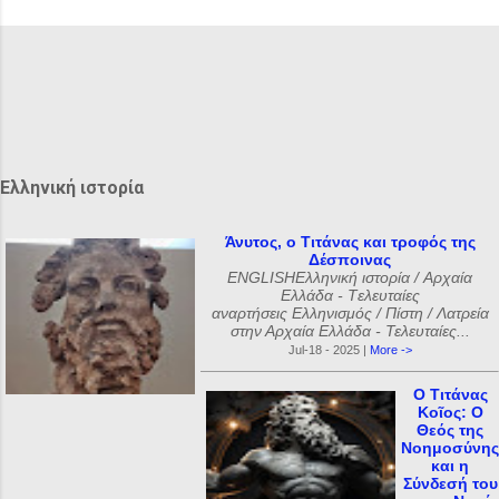
χ
ό
λ
ι
α
Ελληνική ιστορία
Άνυτος, ο Τιτάνας και τροφός της
Δέσποινας
ENGLISHΕλληνική ιστορία / Αρχαία
Ελλάδα - Tελευταίες
αναρτήσεις Ελληνισμός / Πίστη / Λατρεία
στην Αρχαία Ελλάδα - Τελευταίες...
Jul-18 - 2025 |
More ->
Ο Τιτάνας
Κοῖος: Ο
Θεός της
Νοημοσύνης
και η
Σύνδεσή του