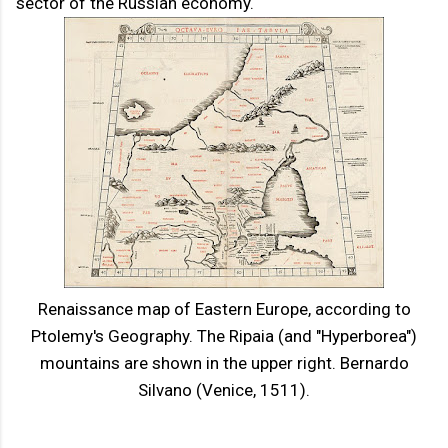
sector of the Russian economy.
Renaissance map of Eastern Europe, according to
Ptolemy's Geography. The Ripaia (and "Hyperborea")
mountains are shown in the upper right. Bernardo
Silvano (Venice, 1511).