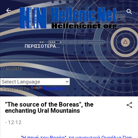
Μετάβαση στο κύριο περιεχόμενο
ΠΕΡΙΣΣΌΤΕΡΑ…
Translate
Powered by
Translate
"The source of the Boreas", the
enchanting Ural Mountains
-
12:12
"Η πηγή του Βορέα", τα μαγευτικά Ουράλια Όρη