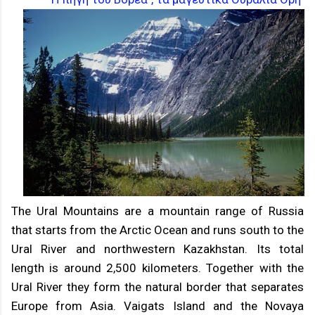
The Ural Mountains are a mountain range of Russia
that starts from the Arctic Ocean and runs south to the
Ural River and northwestern Kazakhstan. Its total
length is around 2,500 kilometers. Together with the
Ural River they form the natural border that separates
Europe from Asia. Vaigats Island and the Novaya