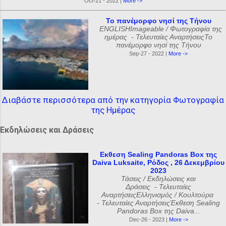
Oct-21 - 2022 |
More ->
Το πανέμορφο νησί της Τήνου
ENGLISHImageable / Φωτογραφία της
ημέρας - Τελευταίες ΑναρτήσειςΤο
πανέμορφο νησί της Τήνου
Sep-27 - 2022 |
More ->
Διαβάστε περισσότερα από την κατηγορία Φωτογραφία
της Ημέρας
Εκδηλώσεις και Δράσεις
Εκθεση Sealing Pandoras Box της
Daiva Luksaite, Ρόδος , 26 Δεκεμβρίου
2023
Τάσεις / Εκδηλώσεις και
Δράσεις - Τελευταίες
ΑναρτήσειςΕλληνισμός / Κουλτούρα
- Τελευταίες ΑναρτήσειςΈκθεση Sealing
Pandoras Box της Daiva...
Dec-26 - 2023 |
More ->