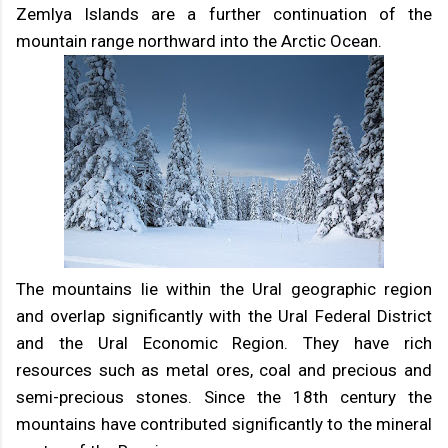
Zemlya Islands are a further continuation of the
mountain range northward into the Arctic Ocean.
The mountains lie within the Ural geographic region
and overlap significantly with the Ural Federal District
and the Ural Economic Region. They have rich
resources such as metal ores, coal and precious and
semi-precious stones. Since the 18th century the
mountains have contributed significantly to the mineral