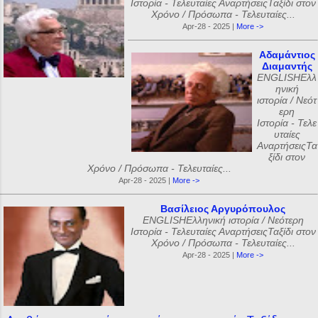
Ιστορία - Τελευταίες ΑναρτήσειςΤαξίδι στον
Χρόνο / Πρόσωπα - Τελευταίες...
Apr-28 - 2025 |
More ->
Αδαμάντιος
Διαμαντής
ENGLISHΕλλ
ηνική
ιστορία / Νεότ
ερη
Ιστορία - Τελε
υταίες
ΑναρτήσειςΤα
ξίδι στον
Χρόνο / Πρόσωπα - Τελευταίες...
Apr-28 - 2025 |
More ->
Βασίλειος Αργυρόπουλος
ENGLISHΕλληνική ιστορία / Νεότερη
Ιστορία - Τελευταίες ΑναρτήσειςΤαξίδι στον
Χρόνο / Πρόσωπα - Τελευταίες...
Apr-28 - 2025 |
More ->