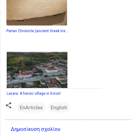
Parian Chronicle (ancient Greek ins...
Lavara: A heroic village in Evros!
EnArticles
English
Δημοσίευση σχολίου
Σ