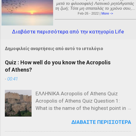
μετά το φιλοσοφείν) Λατινικό ρητόΑγαπάς
τη ζωή; Τότε μη σπαταλάς το χρόνο σου,...
Feb-26 - 2022 |
More ->
Διαβάστε περισσότερα από την κατηγορία Life
Δημοφιλείς αναρτήσεις από αυτό το ιστολόγιο
Quiz : How well do you know the Acropolis
of Athens?
-
00:41
ΕΛΛΗΝΙΚΑ Acropolis of Athens Quiz
Acropolis of Athens Quiz Question 1:
What is the name of the highest point in
the Acropolis? a) The Parthenon b) The
ΔΙΑΒΆΣΤΕ ΠΕΡΙΣΣΌΤΕΡΑ
Propylaea c) The Acropolis Hill Question
2: Which of the following is NOT a