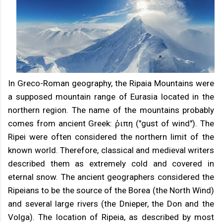
In Greco-Roman geography, the Ripaia Mountains were
a supposed mountain range of Eurasia located in the
northern region. The name of the mountains probably
comes from ancient Greek: ῥιπη ("gust of wind"). The
Ripei were often considered the northern limit of the
known world. Therefore, classical and medieval writers
described them as extremely cold and covered in
eternal snow. The ancient geographers considered the
Ripeians to be the source of the Borea (the North Wind)
and several large rivers (the Dnieper, the Don and the
Volga). The location of Ripeia, as described by most