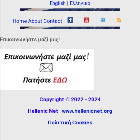
gold ribbons, beads or headbands.
English
|
Ελληνικά
Others wore appropriate headgear. They
wore unusual hats. Some were wide,
Home
About
Contact
while others were tall, almost completely
covering their hair, decorated with
Επικοινωνήστε μαζί μας!
feathers or ribbons. It can be seen at the
Hellenistic Museum in Melbourne,
Australia. The reconstructio...
Copyright © 2022 - 2024
Hellenic Net |
www.hellenicnet.org
Πολιτική Cookies