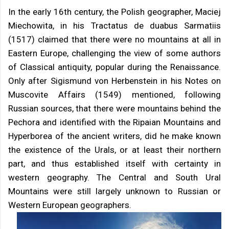
In the early 16th century, the Polish geographer, Maciej
Miechowita, in his Tractatus de duabus Sarmatiis
(1517) claimed that there were no mountains at all in
Eastern Europe, challenging the view of some authors
of Classical antiquity, popular during the Renaissance.
Only after Sigismund von Herbenstein in his Notes on
Muscovite Affairs (1549) mentioned, following
Russian sources, that there were mountains behind the
Pechora and identified with the Ripaian Mountains and
Hyperborea of the ancient writers, did he make known
the existence of the Urals, or at least their northern
part, and thus established itself with certainty in
western geography. The Central and South Ural
Mountains were still largely unknown to Russian or
Western European geographers.