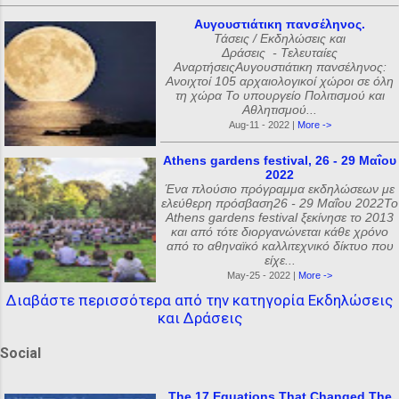
Αυγουστιάτικη πανσέληνος.
Τάσεις / Εκδηλώσεις και
Δράσεις - Τελευταίες
ΑναρτήσειςΑυγουστιάτικη πανσέληνος:
Ανοιχτοί 105 αρχαιολογικοί χώροι σε όλη
τη χώρα Το υπουργείο Πολιτισμού και
Αθλητισμού...
Aug-11 - 2022 |
More ->
Athens gardens festival, 26 - 29 Μαΐου
2022
Ένα πλούσιο πρόγραμμα εκδηλώσεων με
ελεύθερη πρόσβαση26 - 29 Μαΐου 2022Το
Athens gardens festival ξεκίνησε το 2013
και από τότε διοργανώνεται κάθε χρόνο
από το αθηναϊκό καλλιτεχνικό δίκτυο που
είχε...
May-25 - 2022 |
More ->
Διαβάστε περισσότερα από την κατηγορία Εκδηλώσεις
και Δράσεις
Social
The 17 Equations That Changed The