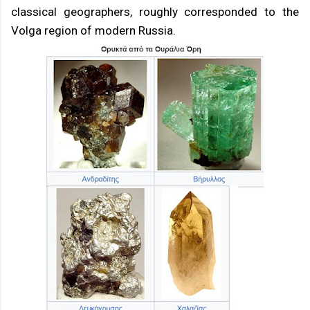
classical geographers, roughly corresponded to the
Volga region of modern Russia.