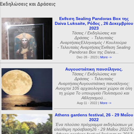
Εκδηλώσεις και Δράσεις
Εκθεση Sealing Pandoras Box της
Daiva Luksaite, Ρόδος , 26 Δεκεμβρίου
2023
Τάσεις / Εκδηλώσεις και
Δράσεις - Τελευταίες
ΑναρτήσειςΕλληνισμός / Κουλτούρα
- Τελευταίες ΑναρτήσειςΈκθεση Sealing
Pandoras Box της Daiva...
Dec-26 - 2023 |
More ->
Αυγουστιάτικη πανσέληνος.
Τάσεις / Εκδηλώσεις και
Δράσεις - Τελευταίες
ΑναρτήσειςΑυγουστιάτικη πανσέληνος:
Ανοιχτοί 105 αρχαιολογικοί χώροι σε όλη
τη χώρα Το υπουργείο Πολιτισμού και
Αθλητισμού...
Aug-11 - 2022 |
More ->
Athens gardens festival, 26 - 29 Μαΐου
2022
Ένα πλούσιο πρόγραμμα εκδηλώσεων με
ελεύθερη πρόσβαση26 - 29 Μαΐου 2022Το