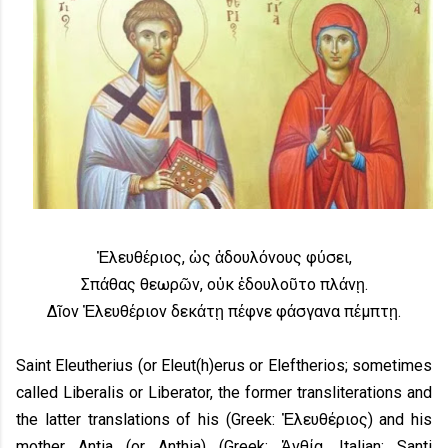
Ἐλευθέριος, ὡς ἀδουλόνους φύσει,
Σπάθας θεωρῶν, οὐκ ἐδουλοῦτο πλάνῃ.
Δῖον Ἐλευθέριον δεκάτῃ πέφνε φάσγανα πέμπτῃ.
Saint Eleutherius (or Eleut(h)erus or Eleftherios; sometimes
called Liberalis or Liberator, the former transliterations and
the latter translations of his (Greek: Ἐλευθέριος) and his
mother Antia (or Anthia) (Greek: Ἀνθία, Italian: Santi