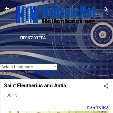
Μετάβαση στο κύριο περιεχόμενο
ΠΕΡΙΣΣΌΤΕΡΑ…
Translate
Powered by
Translate
Saint Eleutherius and Antia
-
00:15
ΕΛΛΗΝΙΚΑ