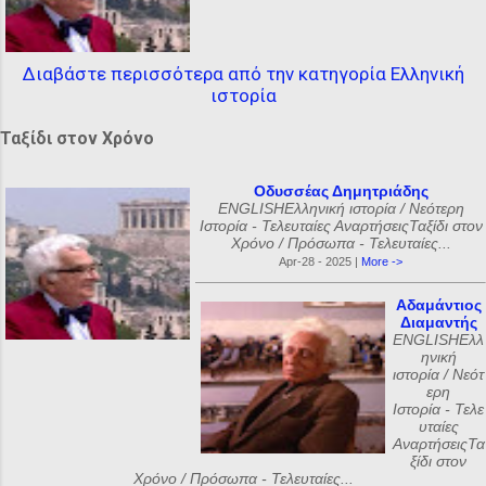
Διαβάστε περισσότερα από την κατηγορία Ελληνική
ιστορία
Ταξίδι στον Χρόνο
Οδυσσέας Δημητριάδης
ENGLISHΕλληνική ιστορία / Νεότερη
Ιστορία - Τελευταίες ΑναρτήσειςΤαξίδι στον
Χρόνο / Πρόσωπα - Τελευταίες...
Apr-28 - 2025 |
More ->
Αδαμάντιος
Διαμαντής
ENGLISHΕλλ
ηνική
ιστορία / Νεότ
ερη
Ιστορία - Τελε
υταίες
ΑναρτήσειςΤα
ξίδι στον
Χρόνο / Πρόσωπα - Τελευταίες...