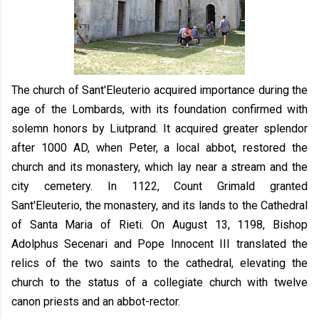
The church of Sant'Eleuterio acquired importance during the
age of the Lombards, with its foundation confirmed with
solemn honors by Liutprand. It acquired greater splendor
after 1000 AD, when Peter, a local abbot, restored the
church and its monastery, which lay near a stream and the
city cemetery. In 1122, Count Grimald granted
Sant'Eleuterio, the monastery, and its lands to the Cathedral
of Santa Maria of Rieti. On August 13, 1198, Bishop
Adolphus Secenari and Pope Innocent III translated the
relics of the two saints to the cathedral, elevating the
church to the status of a collegiate church with twelve
canon priests and an abbot-rector.