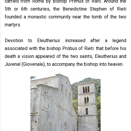
carried from Rome by Bishop Primus of Rieti. Around the
5th or 6th centuries, the Benedictine Stephen of Rieti
founded a monastic community near the tomb of the two
martyrs.
Devotion to Eleutherius increased after a legend
associated with the bishop Probus of Rieti: that before his
death a vision appeared of the two saints, Eleutherius and
Juvenal (Giovenale), to accompany the bishop into heaven.