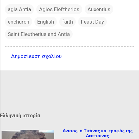
agia Antia
Agios Eleftherios
Auxentius
enchurch
English
faith
Feast Day
Saint Eleutherius and Antia
Δημοσίευση σχολίου
Σ
χ
ό
λ
ι
α
Ελληνική ιστορία
Άνυτος, ο Τιτάνας και τροφός της
Δέσποινας