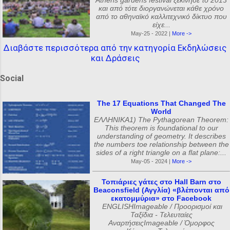
Athens gardens festival ξεκίνησε το 2013
και από τότε διοργανώνεται κάθε χρόνο
από το αθηναϊκό καλλιτεχνικό δίκτυο που
είχε...
May-25 - 2022 |
More ->
Διαβάστε περισσότερα από την κατηγορία Εκδηλώσεις
και Δράσεις
Social
The 17 Equations That Changed The
World
ΕΛΛΗΝΙΚΑ1) The Pythagorean Theorem:
This theorem is foundational to our
understanding of geometry. It describes
the numbers toe relationship between the
sides of a right triangle on a flat plane:...
May-05 - 2024 |
More ->
Τοπιάριες γάτες στο Hall Barn στο
Beaconsfield (Αγγλία) «βλέπονται από
εκατομμύρια» στο Facebook
ENGLISHImageable / Προορισμοί και
Ταξίδια - Τελευταίες
ΑναρτήσειςImageable / Όμορφος