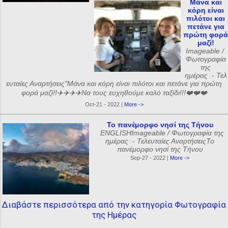
Μάνα και
κόρη είναι
πιλότοι και
πετάνε για
πρώτη φορά
μαζί!
Imageable /
Φωτογραφία
της
ημέρας - Τελ
ευταίες Αναρτήσεις"Μάνα και κόρη είναι πιλότοι και πετάνε για πρώτη
φορά μαζί!!✈️✈️✈️✈️Να τους ευχηθούμε καλό ταξίδι!!!❤️❤️❤️
Oct-21 - 2022 |
More ->
Το πανέμορφο νησί της Τήνου
ENGLISHImageable / Φωτογραφία της
ημέρας - Τελευταίες ΑναρτήσειςΤο
πανέμορφο νησί της Τήνου
Sep-27 - 2022 |
More ->
Διαβάστε περισσότερα από την κατηγορία Φωτογραφία
της Ημέρας