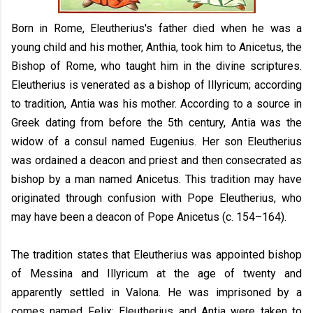
Born in Rome, Eleutherius's father died when he was a
young child and his mother, Anthia, took him to Anicetus, the
Bishop of Rome, who taught him in the divine scriptures.
Eleutherius is venerated as a bishop of Illyricum; according
to tradition, Antia was his mother. According to a source in
Greek dating from before the 5th century, Antia was the
widow of a consul named Eugenius. Her son Eleutherius
was ordained a deacon and priest and then consecrated as
bishop by a man named Anicetus. This tradition may have
originated through confusion with Pope Eleutherius, who
may have been a deacon of Pope Anicetus (c. 154–164).
The tradition states that Eleutherius was appointed bishop
of Messina and Illyricum at the age of twenty and
apparently settled in Valona. He was imprisoned by a
comes named Felix; Eleutherius and Antia were taken to