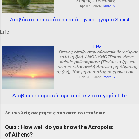
Κόσμος - Τελευταίες...
Apr-07 - 2024 |
More ->
Διαβάστε περισσότερα από την κατηγορία Social
Life
Life
Όποιος ελπίζει στην αθανασία δε γνώρισε
καλά τη ζωή. ΑΝΩΝΥΜΟΣPrima vivere,
deinde philosophare (Πρώτο το ζην και
μετά το φιλοσοφείν) Λατινικό ρητόΑγαπάς
τη ζωή; Τότε μη σπαταλάς το χρόνο σου,...
Feb-26 - 2022 |
More ->
Διαβάστε περισσότερα από την κατηγορία Life
Δημοφιλείς αναρτήσεις από αυτό το ιστολόγιο
Quiz : How well do you know the Acropolis
of Athens?