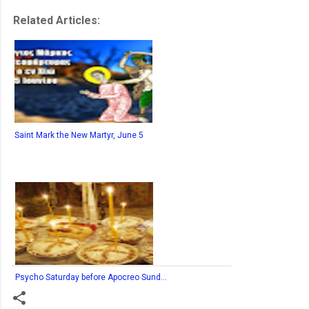
Related Articles:
Saint Mark the New Martyr, June 5
Psycho Saturday before Apocreo Sund...