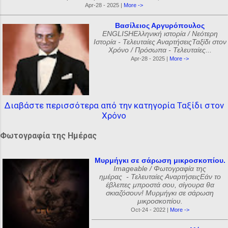
Apr-28 - 2025 |
More ->
Βασίλειος Αργυρόπουλος
ENGLISHΕλληνική ιστορία / Νεότερη
Ιστορία - Τελευταίες ΑναρτήσειςΤαξίδι στον
Χρόνο / Πρόσωπα - Τελευταίες...
Apr-28 - 2025 |
More ->
Διαβάστε περισσότερα από την κατηγορία Ταξίδι στον
Χρόνο
Φωτογραφία της Ημέρας
Μυρμήγκι σε σάρωση μικροσκοπίου.
Imageable / Φωτογραφία της
ημέρας - Τελευταίες ΑναρτήσειςΕάν το
έβλεπες μπροστά σου, σίγουρα θα
σκιαζόσουν! Μυρμήγκι σε σάρωση
μικροσκοπίου.
Oct-24 - 2022 |
More ->