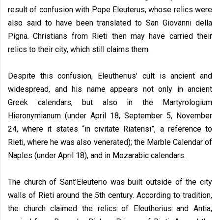
result of confusion with Pope Eleuterus, whose relics were
also said to have been translated to San Giovanni della
Pigna. Christians from Rieti then may have carried their
relics to their city, which still claims them.
Despite this confusion, Eleutherius' cult is ancient and
widespread, and his name appears not only in ancient
Greek calendars, but also in the Martyrologium
Hieronymianum (under April 18, September 5, November
24, where it states “in civitate Riatensi”, a reference to
Rieti, where he was also venerated); the Marble Calendar of
Naples (under April 18), and in Mozarabic calendars.
The church of Sant'Eleuterio was built outside of the city
walls of Rieti around the 5th century. According to tradition,
the church claimed the relics of Eleutherius and Antia,