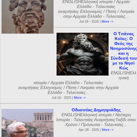
ENGLISHΕλληνική ιστορία / Αρχαία
Ελλάδα - Tελευταίες
αναρτήσεις Ελληνισμός / Πίστη / Λατρεία
στην Αρχαία Ελλάδα - Τελευταίες...
Jul-18 - 2025 |
More ->
Ο Τιτάνας
Κοῖος: Ο
Θεός της
Νοημοσύνης
και η
Σύνδεσή του
με το Νησί
Κώς
ENGLISHΕλλ
ηνική
ιστορία / Αρχαία Ελλάδα - Tελευταίες
αναρτήσεις Ελληνισμός / Πίστη / Λατρεία στην Αρχαία
Ελλάδα - Τελευταίες...
Jul-16 - 2025 |
More ->
Οδυσσέας Δημητριάδης
ENGLISHΕλληνική ιστορία / Νεότερη
Ιστορία - Τελευταίες ΑναρτήσειςΤαξίδι στον
Χρόνο / Πρόσωπα - Τελευταίες...
Apr-28 - 2025 |
More ->