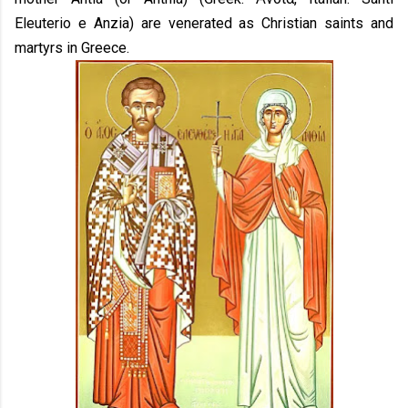
Eleuterio e Anzia) are venerated as Christian saints and
martyrs in Greece.