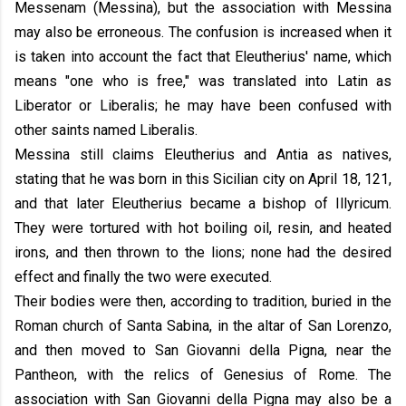
Messenam (Messina), but the association with Messina
may also be erroneous. The confusion is increased when it
is taken into account the fact that Eleutherius' name, which
means "one who is free," was translated into Latin as
Liberator or Liberalis; he may have been confused with
other saints named Liberalis.
Messina still claims Eleutherius and Antia as natives,
stating that he was born in this Sicilian city on April 18, 121,
and that later Eleutherius became a bishop of Illyricum.
They were tortured with hot boiling oil, resin, and heated
irons, and then thrown to the lions; none had the desired
effect and finally the two were executed.
Their bodies were then, according to tradition, buried in the
Roman church of Santa Sabina, in the altar of San Lorenzo,
and then moved to San Giovanni della Pigna, near the
Pantheon, with the relics of Genesius of Rome. The
association with San Giovanni della Pigna may also be a