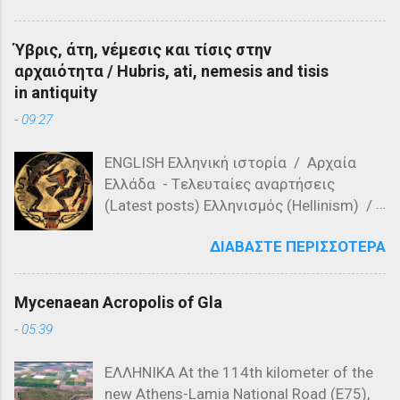
architecture? a) Romanesque style b)
Ορμενίου ή Μάχη του Μαρίτσα, έλαβε
Doric columns c) Gothic arches Question
χώρα στις 26 Σεπτεμβρίου 1371 στις
6: Who was the ruler of Athens during the
Ύβρις, άτη, νέμεσις και τίσις στην
όχθες του ποταμού Έβρου, κοντά στο
construction of the Parthenon? a)
αρχαιότητα / Hubris, ati, nemesis and tisis
χωριό Ορμένιο της σημερινής Ελλάδας.
Pericles b) Solon c) Theseus Question 7:
in antiquity
Αυτή η σημαντική μάχη αποτέλεσε
What is the purpose of the ...
-
09:27
σημείο καμπής στην ιστορία των
Βαλκανίων, καθώς οι Οθωμανικές
ENGLISH Ελληνική ιστορία / Αρχαία
δυνάμεις, υπό την ηγεσία των
Ελλάδα - Tελευταίες αναρτήσεις
διοικητών Λαλά Σαχίν Πασά και Γαζή
(Latest posts) Ελληνισμός (Hellinism) /
Αχμέτ Εβρενός, νίκησαν τις σερβικές
Πίστη (Faith) / Λατρεία στην Αρχαία
δυνάμεις του Βασιλέα Βουκάσιν
ΔΙΑΒΆΣΤΕ ΠΕΡΙΣΣΌΤΕΡΑ
Ελλάδα ( Worship in Ancient Greece) -
Μρνιάβτσεβιτς και του αδελφού του,
Τελευταίες αναρτήσεις (Latest posts)
Δεσπότη Γιόβαν Ούγκλιεσα
Μυθολογία (Mythology) / Ελληνική
Μρνιάβτσεβιτς. Χάρτης που
Mycenaean Acropolis of Gla
Μυθολογία (Greek Mythology) -
αναπαριστά τα Βαλκάνια το 1371
-
05:39
Τελευταίες αναρτήσεις (Lates posts)
Ιστορικό Πλαίσιο της Μάχης του Έβρου
Μελανόμορφη κεραμική (550 π.Χ.) που
(1371) Η Μάχη του Έβρου, που έλαβε
ΕΛΛΗΝΙΚΑ At the 114th kilometer of the
απεικονίζει τον Προμηθέα να εκτίει την
χώρα στις 26 Σεπτεμβρίου 1371, ήταν
new Athens-Lamia National Road (E75),
ποινή του, δεμένο σε στήλη. Τι