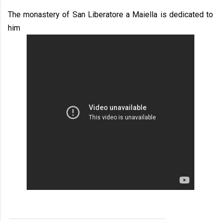
The monastery of San Liberatore a Maiella is dedicated to
him