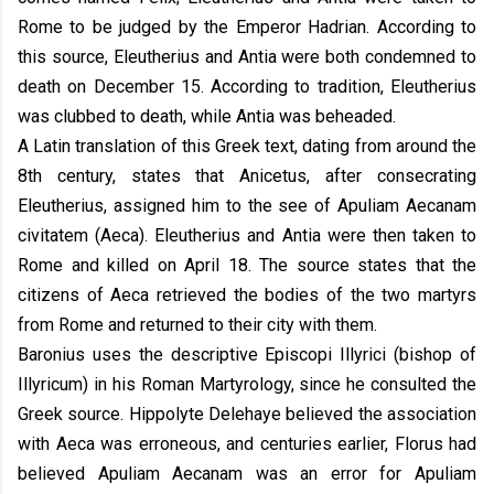
Rome to be judged by the Emperor Hadrian. According to
this source, Eleutherius and Antia were both condemned to
death on December 15. According to tradition, Eleutherius
was clubbed to death, while Antia was beheaded.
A Latin translation of this Greek text, dating from around the
8th century, states that Anicetus, after consecrating
Eleutherius, assigned him to the see of Apuliam Aecanam
civitatem (Aeca). Eleutherius and Antia were then taken to
Rome and killed on April 18. The source states that the
citizens of Aeca retrieved the bodies of the two martyrs
from Rome and returned to their city with them.
Baronius uses the descriptive Episcopi Illyrici (bishop of
Illyricum) in his Roman Martyrology, since he consulted the
Greek source. Hippolyte Delehaye believed the association
with Aeca was erroneous, and centuries earlier, Florus had
believed Apuliam Aecanam was an error for Apuliam