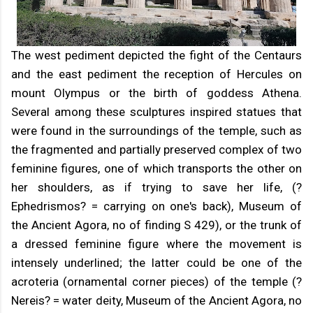
The west pediment depicted the fight of the Centaurs
and the east pediment the reception of Hercules on
mount Olympus or the birth of goddess Athena.
Several among these sculptures inspired statues that
were found in the surroundings of the temple, such as
the fragmented and partially preserved complex of two
feminine figures, one of which transports the other on
her shoulders, as if trying to save her life, (?
Ephedrismos? = carrying on one's back), Museum of
the Ancient Agora, no of finding S 429), or the trunk of
a dressed feminine figure where the movement is
intensely underlined; the latter could be one of the
acroteria (ornamental corner pieces) of the temple (?
Nereis? = water deity, Museum of the Ancient Agora, no