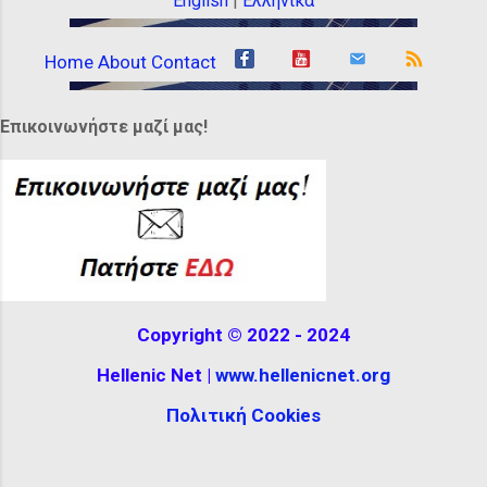
English
|
Ελληνικά
Home
About
Contact
Επικοινωνήστε μαζί μας!
Copyright © 2022 - 2024
Hellenic Net |
www.hellenicnet.org
Πολιτική Cookies