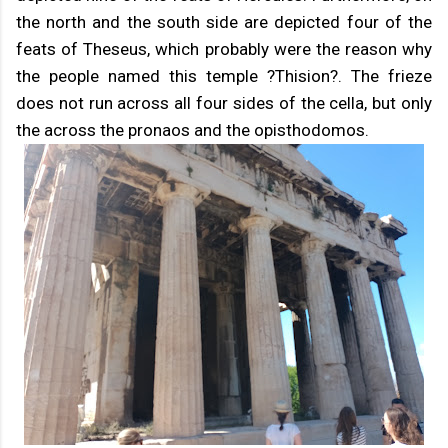
the north and the south side are depicted four of the
feats of Theseus, which probably were the reason why
the people named this temple ?Thision?. The frieze
does not run across all four sides of the cella, but only
the across the pronaos and the opisthodomos.