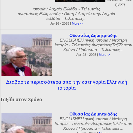
ηνική
ιστορία / Αρχαία Ελλάδα - Tελευταίες
αναρτήσεις Ελληνισμός / Πίστη / Λατρεία στην Αρχαία
Ελλάδα - Τελευταίες...
Jul-16 - 2025 |
More ->
Οδυσσέας Δημητριάδης
ENGLISHΕλληνική ιστορία / Νεότερη
Ιστορία - Τελευταίες ΑναρτήσειςΤαξίδι στον
Χρόνο / Πρόσωπα - Τελευταίες...
Apr-28 - 2025 |
More ->
Διαβάστε περισσότερα από την κατηγορία Ελληνική
ιστορία
Ταξίδι στον Χρόνο
Οδυσσέας Δημητριάδης
ENGLISHΕλληνική ιστορία / Νεότερη
Ιστορία - Τελευταίες ΑναρτήσειςΤαξίδι στον
Χρόνο / Πρόσωπα - Τελευταίες...