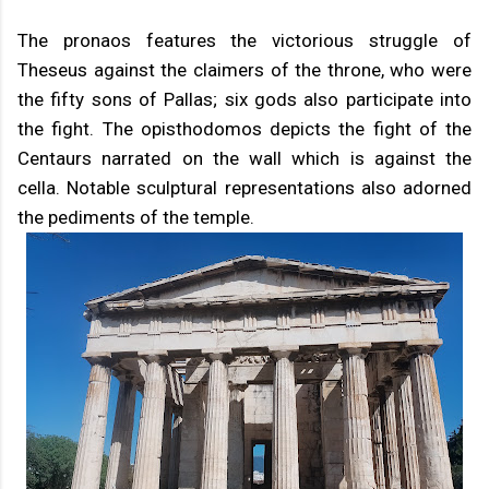
The pronaos features the victorious struggle of
Theseus against the claimers of the throne, who were
the fifty sons of Pallas; six gods also participate into
the fight. The opisthodomos depicts the fight of the
Centaurs narrated on the wall which is against the
cella. Notable sculptural representations also adorned
the pediments of the temple.