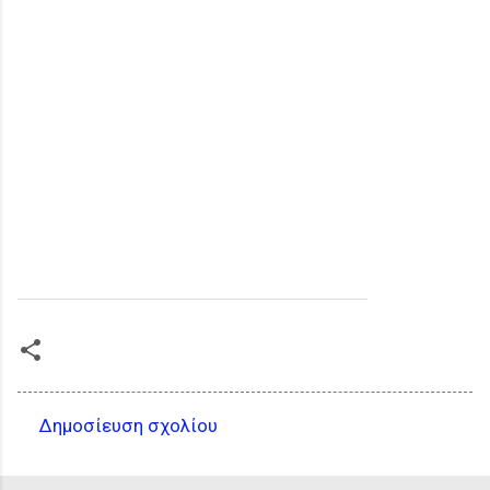
Δημοσίευση σχολίου
Σ
χ