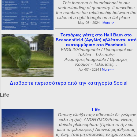
This theorem is foundational to our
understanding of geometry. It describes
the numbers toe relationship between the
sides of a right triangle on a flat plane:...
May-05 - 2024 |
More ->
Τοπιάριες γάτες στο Hall Barn στο
Beaconsfield (Αγγλία) «βλέπονται από
εκατομμύρια» στο Facebook
ENGLISHImageable / Προορισμοί και
Ταξίδια - Τελευταίες
ΑναρτήσειςImageable / Όμορφος
Κόσμος - Τελευταίες...
Apr-07 - 2024 |
More ->
Διαβάστε περισσότερα από την κατηγορία Social
Life
Life
Όποιος ελπίζει στην αθανασία δε γνώρισε
καλά τη ζωή. ΑΝΩΝΥΜΟΣPrima vivere,
deinde philosophare (Πρώτο το ζην και
μετά το φιλοσοφείν) Λατινικό ρητόΑγαπάς
τη ζωή; Τότε μη σπαταλάς το χρόνο σου,...