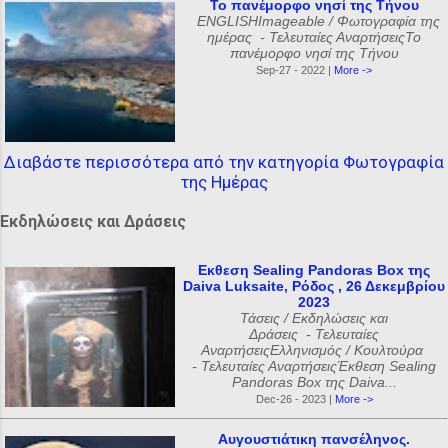
Το πανέμορφο νησί της Τήνου
ENGLISHImageable / Φωτογραφία της
ημέρας - Τελευταίες ΑναρτήσειςΤο
πανέμορφο νησί της Τήνου
Sep-27 - 2022 |
More ->
Διαβάστε περισσότερα από την κατηγορία Φωτογραφία
της Ημέρας
Εκδηλώσεις και Δράσεις
Εκθεση Sealing Pandoras Box της
Daiva Luksaite, Ρόδος , 26 Δεκεμβρίου
2023
Τάσεις / Εκδηλώσεις και
Δράσεις - Τελευταίες
ΑναρτήσειςΕλληνισμός / Κουλτούρα
- Τελευταίες ΑναρτήσειςΈκθεση Sealing
Pandoras Box της Daiva...
Dec-26 - 2023 |
More ->
Αυγουστιάτικη πανσέληνος.