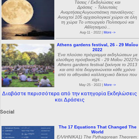
Τάσεις / Εκδηλώσεις και
Δράσεις - Τελευταίες
ΑναρτήσειςΑυγουστιάτικη πανσέληνος:
Ανοιχτοί 105 αρχαιολογικοί χώροι σε όλη
τη χώρα Το υπουργείο Πολιτισμού και
Αθλητισμού...
Aug-11 - 2022 |
More ->
Athens gardens festival, 26 - 29 Μαΐου
2022
Ένα πλούσιο πρόγραμμα εκδηλώσεων με
ελεύθερη πρόσβαση26 - 29 Μαΐου 2022Το
Athens gardens festival ξεκίνησε το 2013
και από τότε διοργανώνεται κάθε χρόνο
από το αθηναϊκό καλλιτεχνικό δίκτυο που
είχε...
May-25 - 2022 |
More ->
Διαβάστε περισσότερα από την κατηγορία Εκδηλώσεις
και Δράσεις
Social
The 17 Equations That Changed The
World
ΕΛΛΗΝΙΚΑ1) The Pythagorean Theorem: