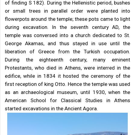
of finding S 182). During the Hellenistic period, bushes
or small trees in parallel order were planted into
flowerpots around the temple; these pots came to light
during excavation. In the seventh century AD, the
temple was conversed into a church dedicated to St.
George Akamas, and thus stayed in use until the
liberation of Greece from the Turkish occupation.
During the eighteenth century, many eminent
Protestants, who died in Athens, were interred in the
edifice, while in 1834 it hosted the ceremony of the
first reception of king Otto. Hence the temple was used
as an archaeological museum, until 1930, when the
American School for Classical Studies in Athens
started excavations in the Ancient Agora.