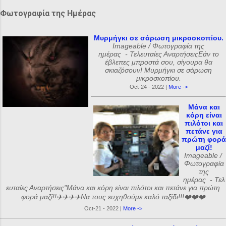
Φωτογραφία της Ημέρας
Μυρμήγκι σε σάρωση μικροσκοπίου.
Imageable / Φωτογραφία της
ημέρας - Τελευταίες ΑναρτήσειςΕάν το
έβλεπες μπροστά σου, σίγουρα θα
σκιαζόσουν! Μυρμήγκι σε σάρωση
μικροσκοπίου.
Oct-24 - 2022 |
More ->
Μάνα και
κόρη είναι
πιλότοι και
πετάνε για
πρώτη φορά
μαζί!
Imageable /
Φωτογραφία
της
ημέρας - Τελ
ευταίες Αναρτήσεις"Μάνα και κόρη είναι πιλότοι και πετάνε για πρώτη
φορά μαζί!!✈️✈️✈️✈️Να τους ευχηθούμε καλό ταξίδι!!!❤️❤️❤️
Oct-21 - 2022 |
More ->