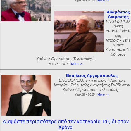
Apr-28 - 2025 |
More ->
Αδαμάντιος
Διαμαντής
ENGLISHΕλλ
ηνική
ιστορία / Νεότ
ερη
Ιστορία - Τελε
υταίες
ΑναρτήσειςΤα
ξίδι στον
Χρόνο / Πρόσωπα - Τελευταίες...
Apr-28 - 2025 |
More ->
Βασίλειος Αργυρόπουλος
ENGLISHΕλληνική ιστορία / Νεότερη
Ιστορία - Τελευταίες ΑναρτήσειςΤαξίδι στον
Χρόνο / Πρόσωπα - Τελευταίες...
Apr-28 - 2025 |
More ->
Διαβάστε περισσότερα από την κατηγορία Ταξίδι στον
Χρόνο