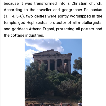
because it was transformed into a Christian church.
According to the traveller and geographer Pausanias
(1, 14, 5-6), two deities were jointly worshipped in the
temple: god Hephaestus, protector of all metallurgists,
and goddess Athena Ergani, protecting all potters and
the cottage industries.