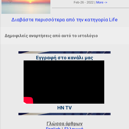
Feb-26 - 2022 |
More ->
Διαβάστε περισσότερα από την κατηγορία Life
Δημοφιλείς αναρτήσεις από αυτό το ιστολόγιο
Εγγραφή στο κανάλι μας
HN TV
Γλώσσα άρθρων