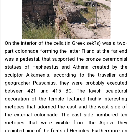
On the interior of the cella (in Greek sek?s) was a two-
part colonnade forming the letter Π and at the far end
was a pedestal, that supported the bronze ceremonial
statues of Hephaestus and Athena, created by the
sculptor Alkamenis; according to the traveller and
geographer Pausanias, they were probably executed
between 421 and 415 BC. The lavish sculptural
decoration of the temple featured highly interesting
metopes that adorned the east and the west side of
the external colonnade. The east side numbered ten
metopes that were visible from the Agora: they
depicted nine of the feats of Hercules. Furthermore, on