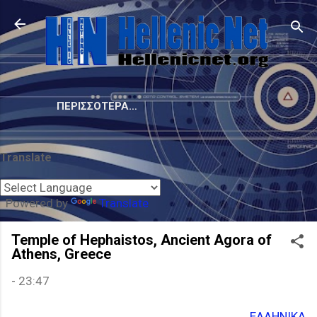
Μετάβαση στο κύριο περιεχόμενο
ΠΕΡΙΣΣΌΤΕΡΑ…
Translate
Powered by
Translate
Temple of Hephaistos, Ancient Agora of
Athens, Greece
-
23:47
ΕΛΛΗΝΙΚΑ