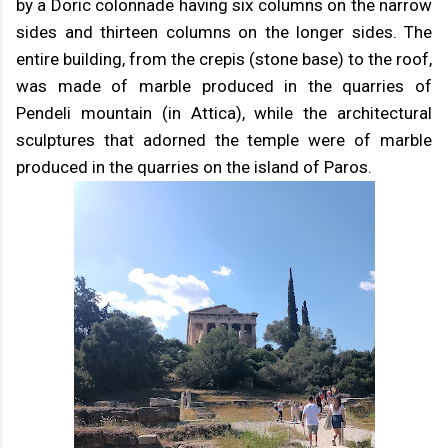
by a Doric colonnade having six columns on the narrow
sides and thirteen columns on the longer sides. The
entire building, from the crepis (stone base) to the roof,
was made of marble produced in the quarries of
Pendeli mountain (in Attica), while the architectural
sculptures that adorned the temple were of marble
produced in the quarries on the island of Paros.