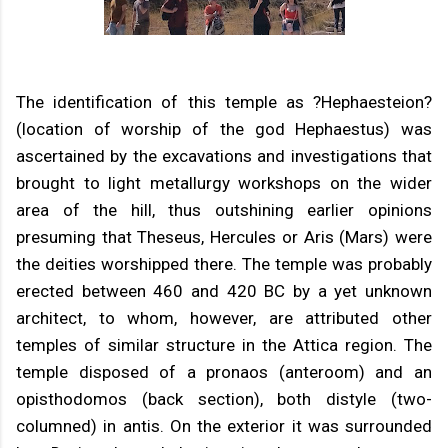
The identification of this temple as ?Hephaesteion?
(location of worship of the god Hephaestus) was
ascertained by the excavations and investigations that
brought to light metallurgy workshops on the wider
area of the hill, thus outshining earlier opinions
presuming that Theseus, Hercules or Aris (Mars) were
the deities worshipped there. The temple was probably
erected between 460 and 420 BC by a yet unknown
architect, to whom, however, are attributed other
temples of similar structure in the Attica region. The
temple disposed of a pronaos (anteroom) and an
opisthodomos (back section), both distyle (two-
columned) in antis. On the exterior it was surrounded