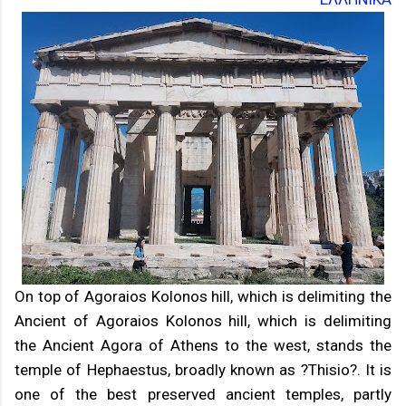
On top of Agoraios Kolonos hill, which is delimiting the
Ancient of Agoraios Kolonos hill, which is delimiting
the Ancient Agora of Athens to the west, stands the
temple of Hephaestus, broadly known as ?Thisio?. It is
one of the best preserved ancient temples, partly