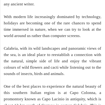
any ancient writer.
With modern life increasingly dominated by technology,
holidays are becoming one of the rare chances to spend
time immersed in nature, when we can try to look at the
world around us rather than computer screens.
Calabria, with its wild landscapes and panoramic views of
the sea, is an ideal place to reestablish a connection with
the natural, simple side of life and enjoy the vibrant
colours of wild flowers and cacti while listening out to the
sounds of insects, birds and animals.
One of the best places to experience the natural beauty of
this southern Italian region is at Capo Colonna, a
promontory known as Capo Lacinio in antiquity, which is