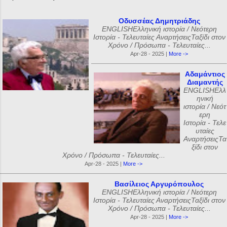
Οδυσσέας Δημητριάδης
ENGLISHΕλληνική ιστορία / Νεότερη
Ιστορία - Τελευταίες ΑναρτήσειςΤαξίδι στον
Χρόνο / Πρόσωπα - Τελευταίες...
Apr-28 - 2025 |
More ->
Αδαμάντιος
Διαμαντής
ENGLISHΕλλ
ηνική
ιστορία / Νεότ
ερη
Ιστορία - Τελε
υταίες
ΑναρτήσειςΤα
ξίδι στον
Χρόνο / Πρόσωπα - Τελευταίες...
Apr-28 - 2025 |
More ->
Βασίλειος Αργυρόπουλος
ENGLISHΕλληνική ιστορία / Νεότερη
Ιστορία - Τελευταίες ΑναρτήσειςΤαξίδι στον
Χρόνο / Πρόσωπα - Τελευταίες...
Apr-28 - 2025 |
More ->