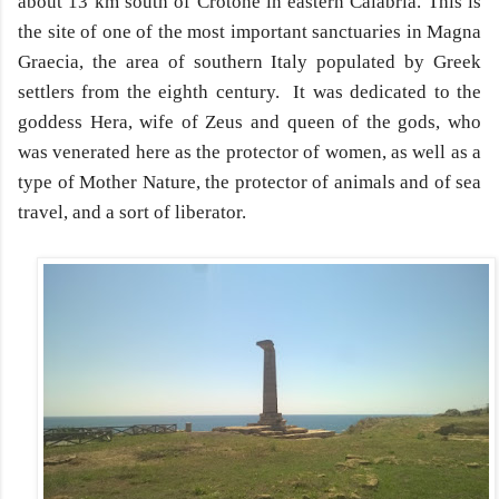
about 13 km south of Crotone in eastern Calabria. This is
the site of one of the most important sanctuaries in Magna
Graecia, the area of southern Italy populated by Greek
settlers from the eighth century. It was dedicated to the
goddess Hera, wife of Zeus and queen of the gods, who
was venerated here as the protector of women, as well as a
type of Mother Nature, the protector of animals and of sea
travel, and a sort of liberator.