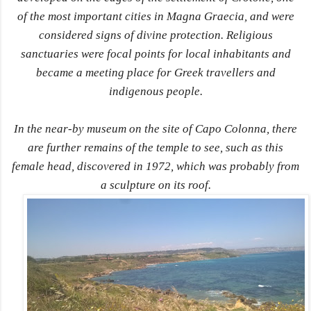
of the most important cities in Magna Graecia, and were
considered signs of divine protection. Religious
sanctuaries were focal points for local inhabitants and
became a meeting place for Greek travellers and
indigenous people.
In the near-by museum on the site of Capo Colonna, there
are further remains of the temple to see, such as this
female head, discovered in 1972, which was probably from
a sculpture on its roof.