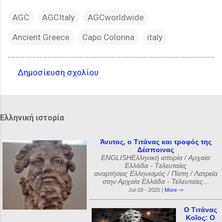
AGC
AGCItaly
AGCworldwide
Ancient Greece
Capo Colonna
italy
Δημοσίευση σχολίου
Σ
χ
ό
Ελληνική ιστορία
λ
ι
Άνυτος, ο Τιτάνας και τροφός της
Δέσποινας
α
ENGLISHΕλληνική ιστορία / Αρχαία
Ελλάδα - Tελευταίες
αναρτήσεις Ελληνισμός / Πίστη / Λατρεία
στην Αρχαία Ελλάδα - Τελευταίες...
Jul-18 - 2025 |
More ->
Ο Τιτάνας
Κοῖος: Ο