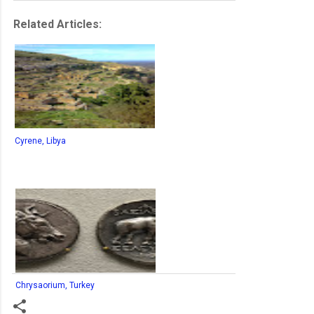
Related Articles:
Cyrene, Libya
Chrysaorium, Turkey