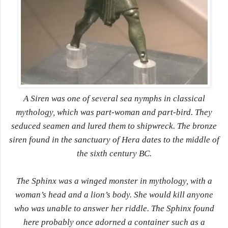
A Siren was one of several sea nymphs in classical
mythology, which was part-woman and part-bird. They
seduced seamen and lured them to shipwreck. The bronze
siren found in the sanctuary of Hera dates to the middle of
the sixth century BC.
The Sphinx was a winged monster in mythology, with a
woman’s head and a lion’s body. She would kill anyone
who was unable to answer her riddle. The Sphinx found
here probably once adorned a container such as a