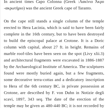
In ancient times Capo Colonna (Greek :Λακίνιο Άκρο
-ακρωτήριο) was the ancient Greek cape of Taranto.
On the cape still stands a single column of the temple
erected to Hera Lacinia, which is said to have been fairly
complete in the 16th century, but to have been destroyed
to build the episcopal palace at Crotone. It is a Doric
column with capital, about 27 ft. in height. Remains of
marble roof-tiles have been seen on the spot (Livy xlii.3)
and architectural fragments were excavated in 1886-1887
by the Archaeological Institute of America. The sculptures
found were mostly buried again, but a few fragments,
some decorative terra-cottas and a dedicatory inscription
to Hera of the 6th century BC, in private possession at
Crotone, are described by F. von Duhn in Notizie degli
scavi, 1897, 343 seq. The date of the erection of the
temple may be given as 480-440 BC; it is not recorded by