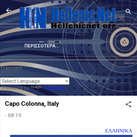
Μετάβαση στο κύριο περιεχόμενο
ΠΕΡΙΣΣΌΤΕΡΑ…
Translate
Powered by
Translate
Capo Colonna, Italy
-
08:19
ΕΛΛΗΝΙΚΑ