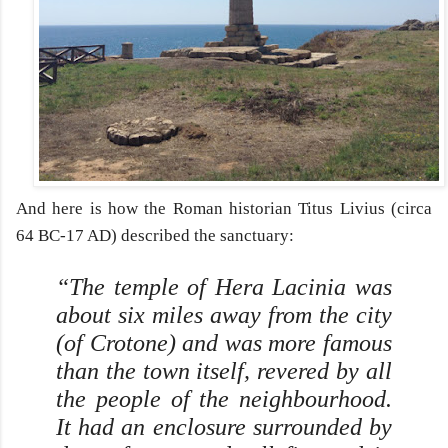
And here is how the Roman historian Titus Livius (circa
64 BC-17 AD) described the sanctuary:
“The temple of Hera Lacinia was
about six miles away from the city
(of Crotone) and was more famous
than the town itself, revered by all
the people of the neighbourhood.
It had an enclosure surrounded by