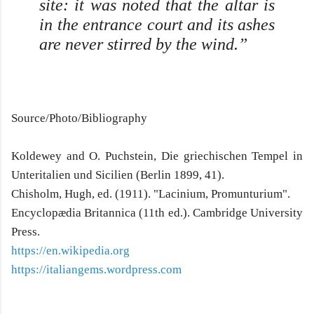
site: it was noted that the altar is
in the entrance court and its ashes
are never stirred by the wind.”
Source/Photo/Bibliography
Koldewey and O. Puchstein, Die griechischen Tempel in
Unteritalien und Sicilien (Berlin 1899, 41).
Chisholm, Hugh, ed. (1911). "Lacinium, Promunturium".
Encyclopædia Britannica (11th ed.). Cambridge University
Press.
https://en.wikipedia.org
https://italiangems.wordpress.com