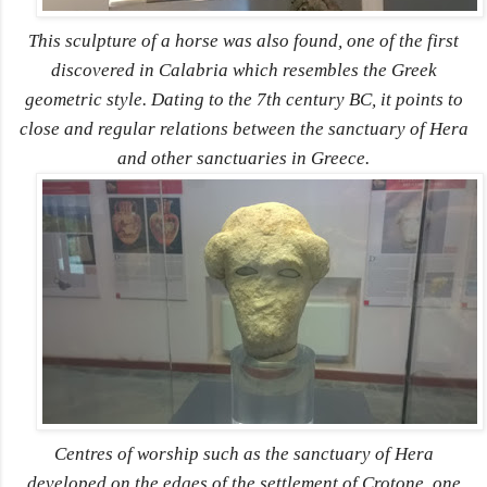
This sculpture of a horse was also found, one of the first
discovered in Calabria which resembles the Greek
geometric style. Dating to the 7th century BC, it points to
close and regular relations between the sanctuary of Hera
and other sanctuaries in Greece.
Centres of worship such as the sanctuary of Hera
developed on the edges of the settlement of Crotone, one