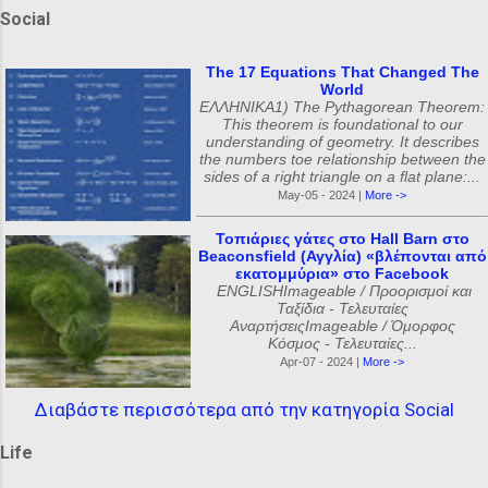
Social
The 17 Equations That Changed The
World
ΕΛΛΗΝΙΚΑ1) The Pythagorean Theorem:
This theorem is foundational to our
understanding of geometry. It describes
the numbers toe relationship between the
sides of a right triangle on a flat plane:...
May-05 - 2024 |
More ->
Τοπιάριες γάτες στο Hall Barn στο
Beaconsfield (Αγγλία) «βλέπονται από
εκατομμύρια» στο Facebook
ENGLISHImageable / Προορισμοί και
Ταξίδια - Τελευταίες
ΑναρτήσειςImageable / Όμορφος
Κόσμος - Τελευταίες...
Apr-07 - 2024 |
More ->
Διαβάστε περισσότερα από την κατηγορία Social
Life