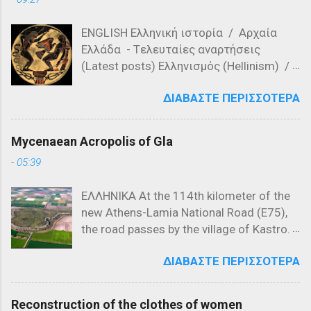
σημείο καμπής στην ιστορία των
Βαλκανίων, καθώς οι Οθωμανικές
ENGLISH Ελληνική ιστορία / Αρχαία
δυνάμεις, υπό την ηγεσία των
Ελλάδα - Tελευταίες αναρτήσεις
διοικητών Λαλά Σαχίν Πασά και Γαζή
(Latest posts) Ελληνισμός (Hellinism) /
Αχμέτ Εβρενός, νίκησαν τις σερβικές
Πίστη (Faith) / Λατρεία στην Αρχαία
δυνάμεις του Βασιλέα Βουκάσιν
ΔΙΑΒΆΣΤΕ ΠΕΡΙΣΣΌΤΕΡΑ
Ελλάδα ( Worship in Ancient Greece) -
Μρνιάβτσεβιτς και του αδελφού του,
Τελευταίες αναρτήσεις (Latest posts)
Δεσπότη Γιόβαν Ούγκλιεσα
Μυθολογία (Mythology) / Ελληνική
Μρνιάβτσεβιτς. Χάρτης που
Mycenaean Acropolis of Gla
Μυθολογία (Greek Mythology) -
αναπαριστά τα Βαλκάνια το 1371
-
05:39
Τελευταίες αναρτήσεις (Lates posts)
Ιστορικό Πλαίσιο της Μάχης του Έβρου
Μελανόμορφη κεραμική (550 π.Χ.) που
(1371) Η Μάχη του Έβρου, που έλαβε
ΕΛΛΗΝΙΚΑ At the 114th kilometer of the
απεικονίζει τον Προμηθέα να εκτίει την
χώρα στις 26 Σεπτεμβρίου 1371, ήταν
new Athens-Lamia National Road (E75),
ποινή του, δεμένο σε στήλη. Τι
μια από τις σημαντικότερες
the road passes by the village of Kastro.
σημαίνουν η ύβρις, άτη, νέμεσις και
συγκρούσεις στην ιστορία των
Taking the exit at Kastro and following
τίσις Οι όροι ύβρις, άτη, νέμεσις και
Βαλκανίων, σηματοδοτώντας την αρχή
ΔΙΑΒΆΣΤΕ ΠΕΡΙΣΣΌΤΕΡΑ
the local road toward Kokkino, in the
τίσις καθιερώθηκαν στην αρχαία
της οθωμανικής κυριαρχίας στη
northeastern corner of the plain that was
Ελλάδα και είχαν συγκεκριμένη έννοια
Χερσόνησο του Αίμου. Για να
once Lake Copais, visitors encounter a
και ρόλο στην καθημερινή ζωή.
κατανοηθεί πλήρως η σημασία αυτής
Reconstruction of the clothes of women