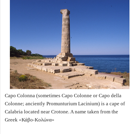
Capo Colonna (sometimes Capo Colonne or Capo della
Colonne; anciently Promunturium Lacinium) is a cape of
Calabria located near Crotone. A name taken from the
Greek
«Κάβο-Κολώνα»