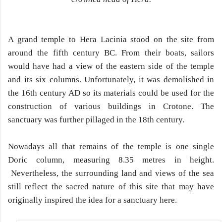
A grand temple to Hera Lacinia stood on the site from
around the fifth century BC. From their boats, sailors
would have had a view of the eastern side of the temple
and its six columns. Unfortunately, it was demolished in
the 16th century AD so its materials could be used for the
construction of various buildings in Crotone. The
sanctuary was further pillaged in the 18th century.
Nowadays all that remains of the temple is one single
Doric column, measuring 8.35 metres in height.
Nevertheless, the surrounding land and views of the sea
still reflect the sacred nature of this site that may have
originally inspired the idea for a sanctuary here.