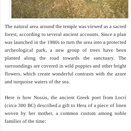
The natural area around the temple was viewed as a sacred
forest, according to several ancient accounts. Since a plan
was launched in the 1980s to turn the area into a protected
archeological park, a new group of trees have been
planted along the road towards the sanctuary. The
surroundings are covered in wild poppies and other bright
flowers, which create wonderful contrasts with the azure
and turquoise waters of the sea.
Here is how Nossis, the ancient Greek poet from Locri
(circa 300 BC) described a gift to Hera of a piece of linen
woven by her mother, a common custom among noble
families of the time: