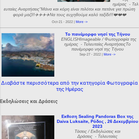
ημέρας - Τελ
ευταίες Αναρτήσεις"Μάνα και κόρη είναι πιλότοι και πετάνε για πρώτη
φορά μαζί!!✈️✈️✈️✈️Να τους ευχηθούμε καλό ταξίδι!!!❤️❤️❤️
Oct-21 - 2022 |
More ->
Το πανέμορφο νησί της Τήνου
ENGLISHImageable / Φωτογραφία της
ημέρας - Τελευταίες ΑναρτήσειςΤο
πανέμορφο νησί της Τήνου
Sep-27 - 2022 |
More ->
Διαβάστε περισσότερα από την κατηγορία Φωτογραφία
της Ημέρας
Εκδηλώσεις και Δράσεις
Εκθεση Sealing Pandoras Box της
Daiva Luksaite, Ρόδος , 26 Δεκεμβρίου
2023
Τάσεις / Εκδηλώσεις και
Δράσεις - Τελευταίες