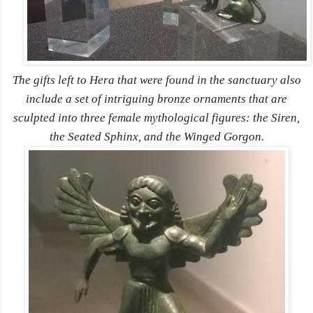
The gifts left to Hera that were found in the sanctuary also
include a set of intriguing bronze ornaments that are
sculpted into three female mythological figures: the Siren,
the Seated Sphinx, and the Winged Gorgon.