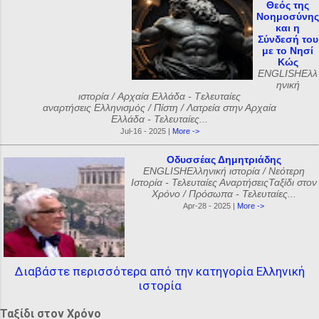
Θεός της
Νοημοσύνης
και η
Σύνδεσή του
με το Νησί
Κώς
ENGLISHΕλλ
ηνική
ιστορία / Αρχαία Ελλάδα - Tελευταίες
αναρτήσεις Ελληνισμός / Πίστη / Λατρεία στην Αρχαία
Ελλάδα - Τελευταίες...
Jul-16 - 2025 |
More ->
Οδυσσέας Δημητριάδης
ENGLISHΕλληνική ιστορία / Νεότερη
Ιστορία - Τελευταίες ΑναρτήσειςΤαξίδι στον
Χρόνο / Πρόσωπα - Τελευταίες...
Apr-28 - 2025 |
More ->
Διαβάστε περισσότερα από την κατηγορία Ελληνική
ιστορία
Ταξίδι στον Χρόνο