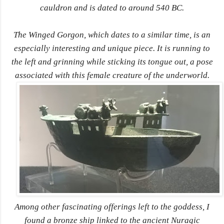
cauldron and is dated to around 540 BC.
The Winged Gorgon, which dates to a similar time, is an
especially interesting and unique piece. It is running to
the left and grinning while sticking its tongue out, a pose
associated with this female creature of the underworld.
Among other fascinating offerings left to the goddess, I
found a bronze ship linked to the ancient Nuragic