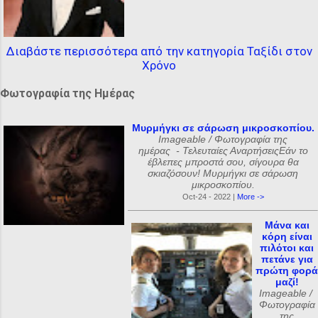
Διαβάστε περισσότερα από την κατηγορία Ταξίδι στον
Χρόνο
Φωτογραφία της Ημέρας
Μυρμήγκι σε σάρωση μικροσκοπίου.
Imageable / Φωτογραφία της
ημέρας - Τελευταίες ΑναρτήσειςΕάν το
έβλεπες μπροστά σου, σίγουρα θα
σκιαζόσουν! Μυρμήγκι σε σάρωση
μικροσκοπίου.
Oct-24 - 2022 |
More ->
Μάνα και
κόρη είναι
πιλότοι και
πετάνε για
πρώτη φορά
μαζί!
Imageable /
Φωτογραφία
της