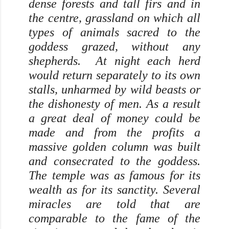
dense forests and tall firs and in
the centre, grassland on which all
types of animals sacred to the
goddess grazed, without any
shepherds. At night each herd
would return separately to its own
stalls, unharmed by wild beasts or
the dishonesty of men. As a result
a great deal of money could be
made and from the profits a
massive golden column was built
and consecrated to the goddess.
The temple was as famous for its
wealth as for its sanctity. Several
miracles are told that are
comparable to the fame of the