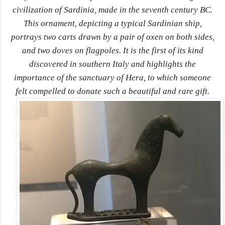
civilization of Sardinia, made in the seventh century BC.
This ornament, depicting a typical Sardinian ship,
portrays two carts drawn by a pair of oxen on both sides,
and two doves on flagpoles. It is the first of its kind
discovered in southern Italy and highlights the
importance of the sanctuary of Hera, to which someone
felt compelled to donate such a beautiful and rare gift.