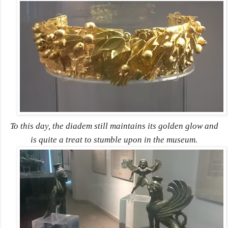
To this day, the diadem still maintains its golden glow and
is quite a treat to stumble upon in the museum.