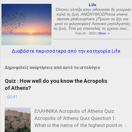
Life
Όποιος ελπίζει στην αθανασία δε γνώρισε
καλά τη ζωή. ΑΝΩΝΥΜΟΣPrima vivere,
deinde philosophare (Πρώτο το ζην και
μετά το φιλοσοφείν) Λατινικό ρητόΑγαπάς
τη ζωή; Τότε μη σπαταλάς το χρόνο σου,...
Feb-26 - 2022 |
More ->
Διαβάστε περισσότερα από την κατηγορία Life
Δημοφιλείς αναρτήσεις από αυτό το ιστολόγιο
Quiz : How well do you know the Acropolis
of Athens?
-
00:41
ΕΛΛΗΝΙΚΑ Acropolis of Athens Quiz
Acropolis of Athens Quiz Question 1:
What is the name of the highest point in