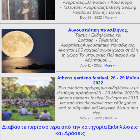
ΑναρτήσειςΕλληνισμός / Κουλτούρα
- Τελευταίες ΑναρτήσειςΈκθεση Sealing
Pandoras Box της Daiva...
Dec-26 - 2023 |
More ->
Αυγουστιάτικη πανσέληνος.
Τάσεις / Εκδηλώσεις και
Δράσεις - Τελευταίες
ΑναρτήσειςΑυγουστιάτικη πανσέληνος:
Ανοιχτοί 105 αρχαιολογικοί χώροι σε όλη
τη χώρα Το υπουργείο Πολιτισμού και
Αθλητισμού...
Aug-11 - 2022 |
More ->
Athens gardens festival, 26 - 29 Μαΐου
2022
Ένα πλούσιο πρόγραμμα εκδηλώσεων με
ελεύθερη πρόσβαση26 - 29 Μαΐου 2022Το
Athens gardens festival ξεκίνησε το 2013
και από τότε διοργανώνεται κάθε χρόνο
από το αθηναϊκό καλλιτεχνικό δίκτυο που
είχε...
May-25 - 2022 |
More ->
Διαβάστε περισσότερα από την κατηγορία Εκδηλώσεις
και Δράσεις