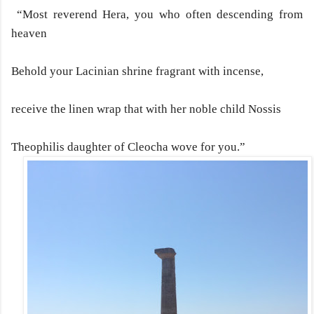
“Most reverend Hera, you who often descending from
heaven
Behold your Lacinian shrine fragrant with incense,
receive the linen wrap that with her noble child Nossis
Theophilis daughter of Cleocha wove for you.”