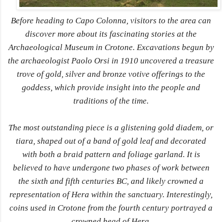
Before heading to Capo Colonna, visitors to the area can
discover more about its fascinating stories at the
Archaeological Museum in Crotone. Excavations begun by
the archaeologist Paolo Orsi in 1910 uncovered a treasure
trove of gold, silver and bronze votive offerings to the
goddess, which provide insight into the people and
traditions of the time.
The most outstanding piece is a glistening gold diadem, or
tiara, shaped out of a band of gold leaf and decorated
with both a braid pattern and foliage garland. It is
believed to have undergone two phases of work between
the sixth and fifth centuries BC, and likely crowned a
representation of Hera within the sanctuary. Interestingly,
coins used in Crotone from the fourth century portrayed a
crowned head of Hera.